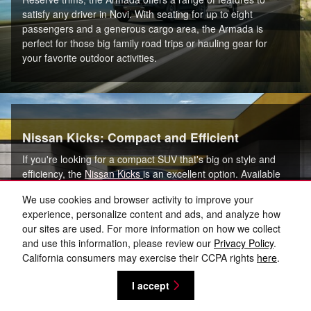
satisfy any driver in Novi. With seating for up to eight
passengers and a generous cargo area, the Armada is
perfect for those big family road trips or hauling gear for
your favorite outdoor activities.
Nissan Kicks: Compact and Efficient
If you're looking for a compact SUV that's big on style and
efficiency, the
Nissan Kicks
is an excellent option. Available
in S, SV, and SR trims, the Kicks is perfect for navigating the
We use cookies and browser activity to improve your
busy streets of Canton, MI, thanks to its nimble handling and
experience, personalize content and ads, and analyze how
easy maneuverability. With its fuel-efficient engine and
our sites are used. For more information on how we collect
spacious interior, the Kicks is an ideal choice for commuters
and use this information, please review our
Privacy Policy
.
and small families alike.
California consumers may exercise their CCPA rights
here
.
I accept