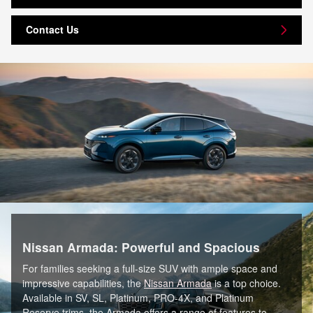
Contact Us
Nissan Armada: Powerful and Spacious
For families seeking a full-size SUV with ample space and
impressive capabilities, the
Nissan Armada
is a top choice.
Available in SV, SL, Platinum, PRO-4X, and Platinum
Reserve trims, the Armada offers a range of features to