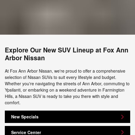
Explore Our New SUV Lineup at Fox Ann
Arbor Nissan
At Fox Ann Arbor Nissan, we're proud to offer a comprehensive
selection of Nissan SUVs to suit every lifestyle and budget.
Whether you're navigating the streets of Ann Arbor, commuting to
Ypsilanti, or embarking on a weekend adventure in Farmington
Hills, a Nissan SUV is ready to take you there with style and
comfort.
New Specials
Service Center