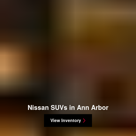
Nissan SUVs in Ann Arbor
View Inventory