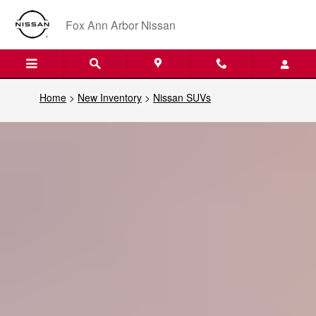
Nissan SUVs
Skip to main content
Fox Ann Arbor Nissan
Home
>
New Inventory
>
Nissan SUVs