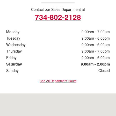
Contact our Sales Department at
734-802-2128
Monday
9:00am - 7:00pm
Tuesday
9:00am - 6:00pm
Wednesday
9:00am - 6:00pm
Thursday
9:00am - 7:00pm
Friday
9:00am - 6:00pm
Saturday
9:00am - 2:00pm
Sunday
Closed
See All Department Hours
Visit us at: 3977 Jackson Rd Ann Arbor, MI 48103