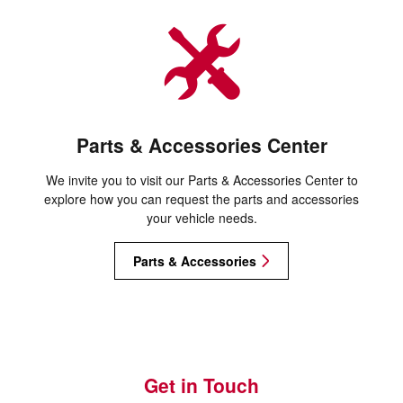
Parts & Accessories Center
We invite you to visit our Parts & Accessories Center to
explore how you can request the parts and accessories
your vehicle needs.
Parts & Accessories
Get in Touch