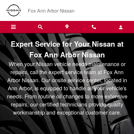
Fox Ann Arbor Nissan - Service 
Skip to main content
Fox Ann Arbor Nissan
Expert Service for Your Nissan at
Fox Ann Arbor Nissan
When your Nissan vehicle needs maintenance or
repairs, call the expert service team at Fox Ann
Arbor Nissan. Our onsite service center, located in
Ann Arbor, is equipped to handle all your vehicle's
needs. From routine oil changes to more extensive
repairs, our certified technicians provide quality
workmanship and exceptional customer care.