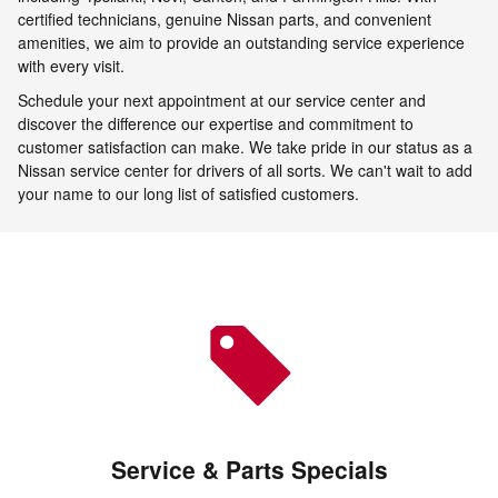
certified technicians, genuine Nissan parts, and convenient
amenities, we aim to provide an outstanding service experience
with every visit.
Schedule your next appointment at our service center and
discover the difference our expertise and commitment to
customer satisfaction can make. We take pride in our status as a
Nissan service center for drivers of all sorts. We can't wait to add
your name to our long list of satisfied customers.
Service & Parts Specials