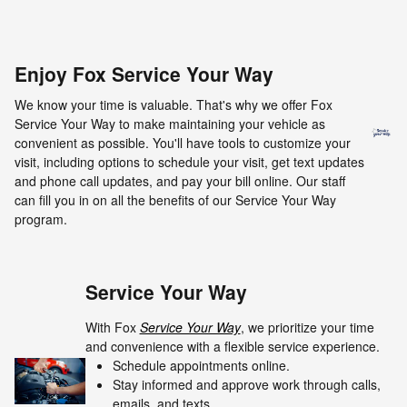
Enjoy Fox Service Your Way
We know your time is valuable. That's why we offer Fox
Service Your Way to make maintaining your vehicle as
convenient as possible. You'll have tools to customize your
visit, including options to schedule your visit, get text updates
and phone call updates, and pay your bill online. Our staff
can fill you in on all the benefits of our Service Your Way
program.
Service Your Way
With Fox
Service Your Way
, we prioritize your time
and convenience with a flexible service experience.
Schedule appointments online.
Stay informed and approve work through calls,
emails, and texts.