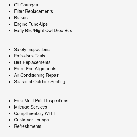
Oil Changes
Filter Replacements
Brakes
Engine Tune-Ups
Early Bird/Night Owl Drop Box
Safety Inspections
Emissions Tests
Belt Replacements
Front-End Alignments
Air Conditioning Repair
Seasonal Outdoor Seating
Free Multi-Point Inspections
Mileage Services
Complimentary Wi-Fi
Customer Lounge
Refreshments