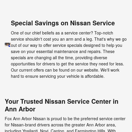
Special Savings on Nissan Service
One of our chief beliefs as a service center? Top-notch
service shouldn't cost you an arm and a leg. That's why we go
out of our way to offer service specials designed to help you
save on your essential maintenance and repairs. These
specials are changing all the time, providing diverse
opportunities for drivers to get the service they need for less.
Our current offers can be found on our website. We'll work
hard to ensure servicing your vehicle is affordable.
Your Trusted Nissan Service Center in
Ann Arbor
Fox Ann Arbor Nissan is proud to be the preferred service center
for Nissan-brand drivers across the greater Ann Arbor area,
including Ypsilanti, Novi, Canton, and Farmington Hills. With