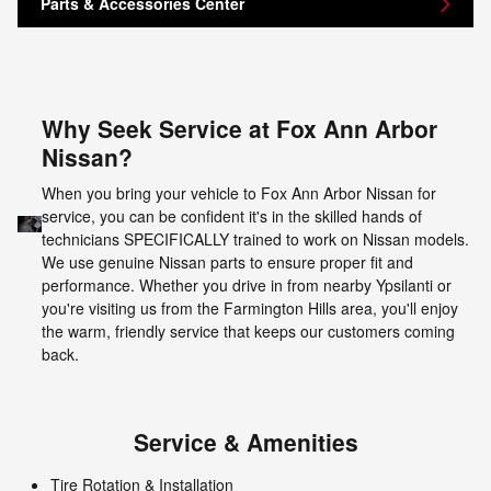
Parts & Accessories Center
Why Seek Service at Fox Ann Arbor
Nissan?
When you bring your vehicle to Fox Ann Arbor Nissan for
service, you can be confident it's in the skilled hands of
technicians SPECIFICALLY trained to work on Nissan models.
We use genuine Nissan parts to ensure proper fit and
performance. Whether you drive in from nearby Ypsilanti or
you're visiting us from the Farmington Hills area, you'll enjoy
the warm, friendly service that keeps our customers coming
back.
Service & Amenities
Tire Rotation & Installation