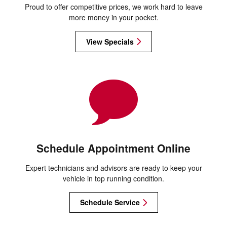
Proud to offer competitive prices, we work hard to leave
more money in your pocket.
View Specials
Schedule Appointment Online
Expert technicians and advisors are ready to keep your
vehicle in top running condition.
Schedule Service