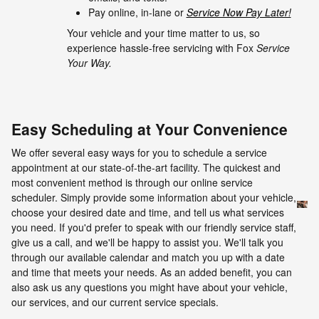
Pay online, in-lane or
Service Now Pay Later!
Your vehicle and your time matter to us, so
experience hassle-free servicing with Fox
Service
Your Way.
Easy Scheduling at Your Convenience
We offer several easy ways for you to schedule a service
appointment at our state-of-the-art facility. The quickest and
most convenient method is through our online service
scheduler. Simply provide some information about your vehicle,
choose your desired date and time, and tell us what services
you need. If you'd prefer to speak with our friendly service staff,
give us a call, and we'll be happy to assist you. We'll talk you
through our available calendar and match you up with a date
and time that meets your needs. As an added benefit, you can
also ask us any questions you might have about your vehicle,
our services, and our current service specials.