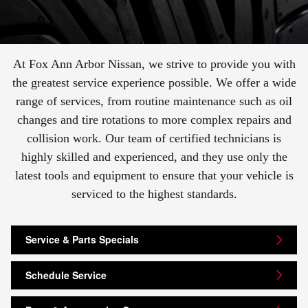
At Fox Ann Arbor Nissan, we strive to provide you with
the greatest service experience possible. We offer a wide
range of services, from routine maintenance such as oil
changes and tire rotations to more complex repairs and
collision work. Our team of certified technicians is
highly skilled and experienced, and they use only the
latest tools and equipment to ensure that your vehicle is
serviced to the highest standards.
Service & Parts Specials
Schedule Service