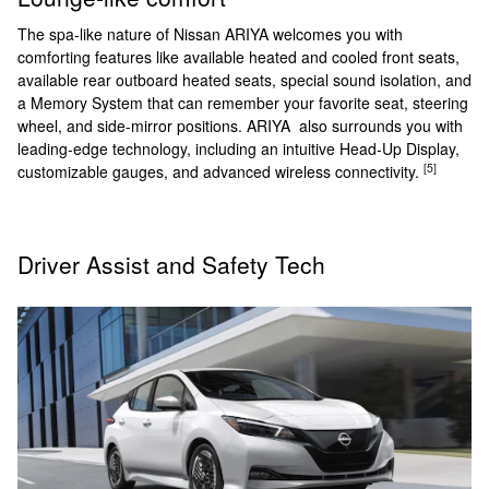
The spa-like nature of Nissan ARIYA welcomes you with
comforting features like available heated and cooled front seats,
available rear outboard heated seats, special sound isolation, and
a Memory System that can remember your favorite seat, steering
wheel, and side-mirror positions. ARIYA also surrounds you with
leading-edge technology, including an intuitive Head-Up Display,
[5]
customizable gauges, and advanced wireless connectivity.
Driver Assist and Safety Tech