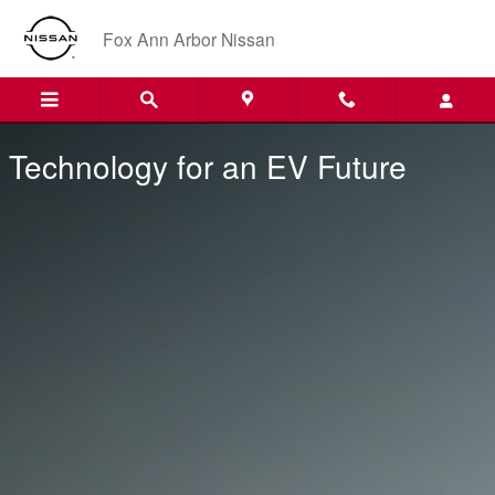
Technology for an EV Future
Skip to main content
Fox Ann Arbor Nissan
Technology for an EV Future