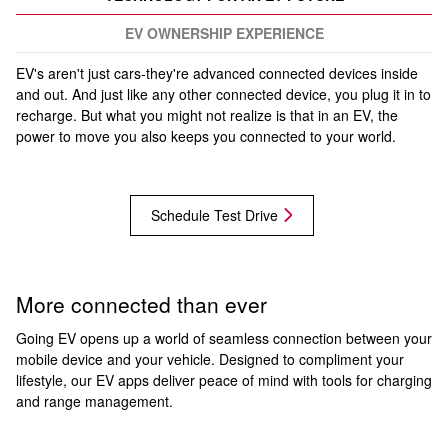
EV OWNERSHIP EXPERIENCE
EV's aren't just cars-they're advanced connected devices inside
and out. And just like any other connected device, you plug it in to
recharge. But what you might not realize is that in an EV, the
power to move you also keeps you connected to your world.
Schedule Test Drive
More connected than ever
Going EV opens up a world of seamless connection between your
mobile device and your vehicle. Designed to compliment your
lifestyle, our EV apps deliver peace of mind with tools for charging
and range management.