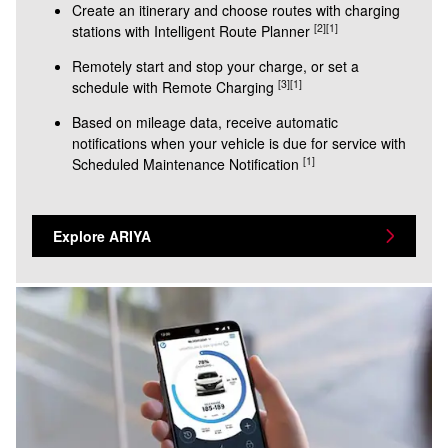
Create an itinerary and choose routes with charging
[2]
[1]
stations with Intelligent Route Planner
Remotely start and stop your charge, or set a
[3]
[1]
schedule with Remote Charging
Based on mileage data, receive automatic
notifications when your vehicle is due for service with
[1]
Scheduled Maintenance Notification
Explore ARIYA