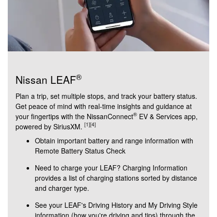
®
Nissan LEAF
Plan a trip, set multiple stops, and track your battery status.
Get peace of mind with real-time insights and guidance at
®
your fingertips with the NissanConnect
EV & Services app,
[1]
[4]
powered by SiriusXM.
Obtain important battery and range information with
Remote Battery Status Check
Need to charge your LEAF? Charging Information
provides a list of charging stations sorted by distance
and charger type.
See your LEAF's Driving History and My Driving Style
information (how you're driving and tips) through the