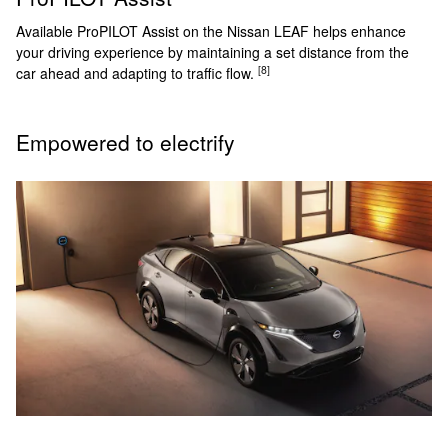
Available ProPILOT Assist on the Nissan LEAF helps enhance
your driving experience by maintaining a set distance from the
[8]
car ahead and adapting to traffic flow.
Empowered to electrify