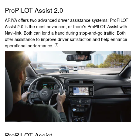
ProPILOT Assist 2.0
ARIYA offers two advanced driver assistance systems: ProPILOT
Assist 2.0 is the most advanced, or there's ProPILOT Assist with
Navi-link. Both can lend a hand during stop-and-go traffic. Both
offer assistance to improve driver satisfaction and help enhance
[7]
operational performance.
ProPILOT Assist