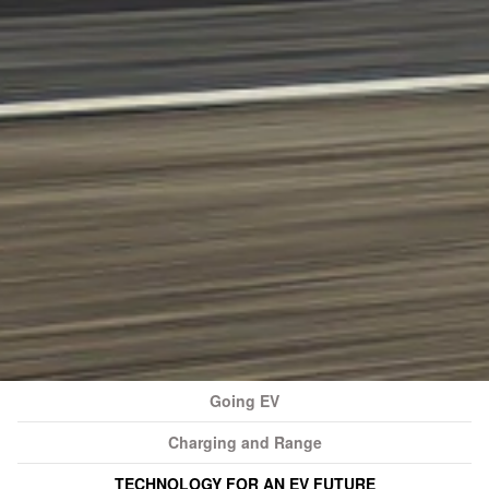
Going EV
Charging and Range
TECHNOLOGY FOR AN EV FUTURE