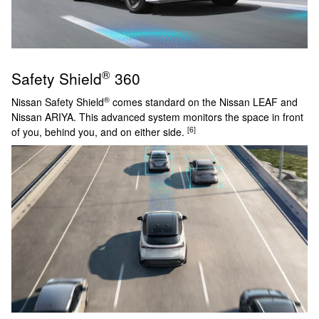
®
Safety Shield
360
®
Nissan Safety Shield
comes standard on the Nissan LEAF and
Nissan ARIYA. This advanced system monitors the space in front
[6]
of you, behind you, and on either side.