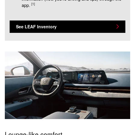
[1]
app.
See LEAF Inventory
Lounge-like comfort