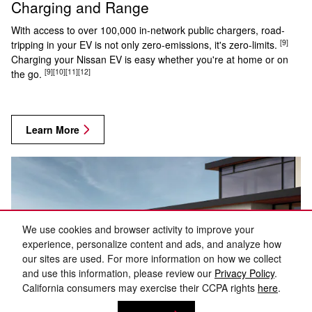
Charging and Range
With access to over 100,000 in-network public chargers, road-
[9]
tripping in your EV is not only zero-emissions, it's zero-limits.
Charging your Nissan EV is easy whether you're at home or on
[9]
[10]
[11]
[12]
the go.
Learn More
We use cookies and browser activity to improve your
experience, personalize content and ads, and analyze how
our sites are used. For more information on how we collect
and use this information, please review our
Privacy Policy
.
California consumers may exercise their CCPA rights
here
.