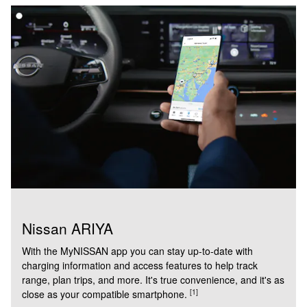
Nissan ARIYA
With the MyNISSAN app you can stay up-to-date with
charging information and access features to help track
range, plan trips, and more. It's true convenience, and it's as
[1]
close as your compatible smartphone.