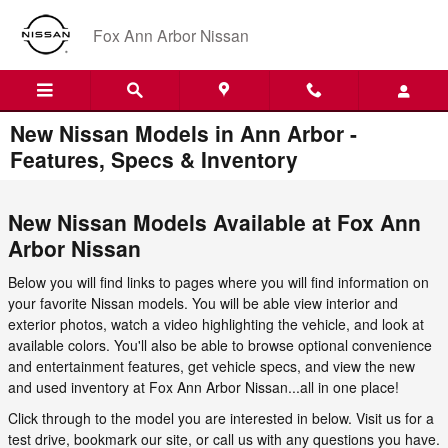
Skip to main content
Fox Ann Arbor Nissan
New Nissan Models in Ann Arbor -
Features, Specs & Inventory
New Nissan Models Available at Fox Ann
Arbor Nissan
Below you will find links to pages where you will find information on
your favorite Nissan models. You will be able view interior and
exterior photos, watch a video highlighting the vehicle, and look at
available colors. You'll also be able to browse optional convenience
and entertainment features, get vehicle specs, and view the new
and used inventory at Fox Ann Arbor Nissan...all in one place!
Click through to the model you are interested in below. Visit us for a
test drive, bookmark our site, or call us with any questions you have.