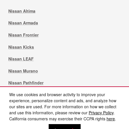
Nissan Altima
Nissan Armada
Nissan Frontier
Nissan Kicks
Nissan LEAF
Nissan Murano
Nissan Pathfinder
We use cookies and browser activity to improve your
Nissan Rogue
experience, personalize content and ads, and analyze how
our sites are used. For more information on how we collect
Nissan Sentra
and use this information, please review our
Privacy Policy
.
California consumers may exercise their CCPA rights
here
.
Privacy