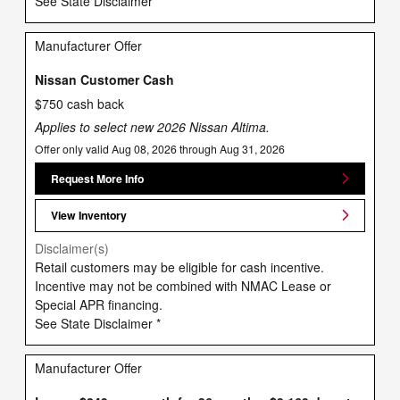
See State Disclaimer *
Manufacturer Offer
Nissan Customer Cash
$750 cash back
Applies to select new 2026 Nissan Altima.
Offer only valid Aug 08, 2026 through Aug 31, 2026
Request More Info
View Inventory
Disclaimer(s)
Retail customers may be eligible for cash incentive.
Incentive may not be combined with NMAC Lease or
Special APR financing.
See State Disclaimer *
Manufacturer Offer