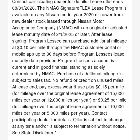
Contact participating dealer for details. Lease offer ends
08/31/2026. The NMAC SignatureFLEX Lease Program is
available on any Nissan model year 2020 or newer from
new dealer stock leased through Nissan Motor
Acceptance Company (NMAC) with an original or adjusted
lease maturity date of 2/1/2025 or later. After lease
signing, Program Lessee can purchase additional mileage
at $0.10 per mile through the NMAC customer portal or
mobile app up to 30 days before Program Lessees lease
maturity date provided Program Lessees account is
current and in good financial standing as solely
determined by NMAC. Purchase of additional mileage is
subject to sales tax. No refund or credit on unused miles.
At lease end, pay excess wear & use plus $0.15 per mile
(for mileage over the original lease agreement of 15,000
miles per year or 12,000 miles per year) or $0.25 per mile
(for mileage over the original lease agreement of 10,000
miles per year or 5,000 miles per year). Contact
participating dealer for details. Offer is subject to change
at any time and/or is subject to termination without notice.
See State Disclaimer *