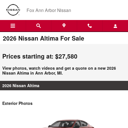
Skip to main content
Fox Ann Arbor Nissan
2026 Nissan Altima For Sale
Prices starting at: $27,580
View photos, watch videos and get a quote on a new 2026
Nissan Altima in Ann Arbor, MI.
2026 Nissan Altima
Exterior Photos