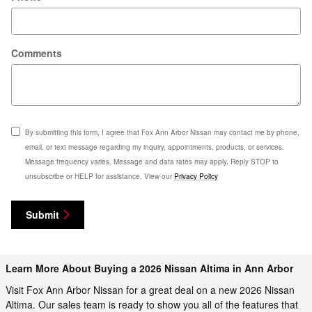
Comments
By submitting this form, I agree that Fox Ann Arbor Nissan may contact me by phone,
email, or text message regarding my inquiry, appointments, products, or services.
Message frequency varies. Message and data rates may apply. Reply STOP to
unsubscribe or HELP for assistance. View our
Privacy Policy
Submit
Learn More About Buying a 2026 Nissan Altima in Ann Arbor
Visit Fox Ann Arbor Nissan for a great deal on a new 2026 Nissan
Altima. Our sales team is ready to show you all of the features that