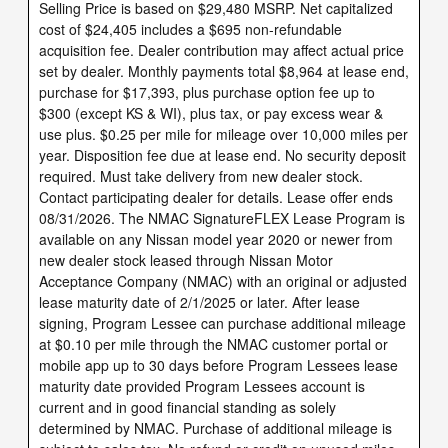
Selling Price is based on $29,480 MSRP. Net capitalized
cost of $24,405 includes a $695 non-refundable
acquisition fee. Dealer contribution may affect actual price
set by dealer. Monthly payments total $8,964 at lease end,
purchase for $17,393, plus purchase option fee up to
$300 (except KS & WI), plus tax, or pay excess wear &
use plus. $0.25 per mile for mileage over 10,000 miles per
year. Disposition fee due at lease end. No security deposit
required. Must take delivery from new dealer stock.
Contact participating dealer for details. Lease offer ends
08/31/2026. The NMAC SignatureFLEX Lease Program is
available on any Nissan model year 2020 or newer from
new dealer stock leased through Nissan Motor
Acceptance Company (NMAC) with an original or adjusted
lease maturity date of 2/1/2025 or later. After lease
signing, Program Lessee can purchase additional mileage
at $0.10 per mile through the NMAC customer portal or
mobile app up to 30 days before Program Lessees lease
maturity date provided Program Lessees account is
current and in good financial standing as solely
determined by NMAC. Purchase of additional mileage is