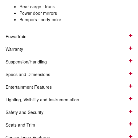
Rear cargo :
trunk
Power door mirrors
Bumpers :
body-color
Powertrain
Warranty
Suspension/Handling
Specs and Dimensions
Entertainment Features
Lighting, Visibility and Instrumentation
Safety and Security
Seats and Trim
Convenience Features