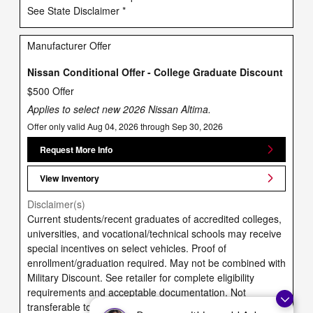
See State Disclaimer *
Manufacturer Offer
Nissan Conditional Offer - College Graduate Discount
$500 Offer
Applies to select new 2026 Nissan Altima.
Offer only valid Aug 04, 2026 through Sep 30, 2026
Request More Info
View Inventory
Disclaimer(s)
Current students/recent graduates of accredited colleges,
universities, and vocational/technical schools may receive
special incentives on select vehicles. Proof of
enrollment/graduation required. May not be combined with
Military Discount. See retailer for complete eligibility
requirements and acceptable documentation. Not
transferable to family members (besides spouse) or other