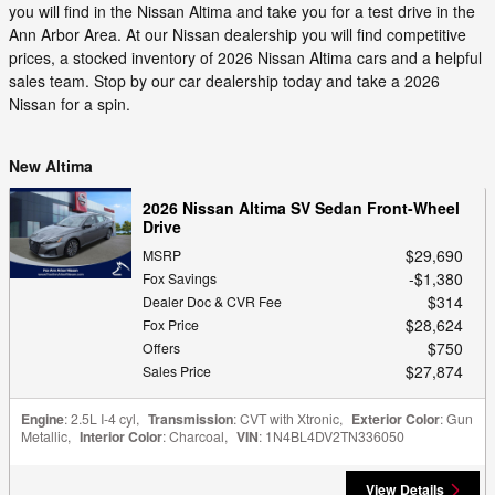
you will find in the Nissan Altima and take you for a test drive in the
Ann Arbor Area. At our Nissan dealership you will find competitive
prices, a stocked inventory of 2026 Nissan Altima cars and a helpful
sales team. Stop by our car dealership today and take a 2026
Nissan for a spin.
New Altima
2026 Nissan Altima SV Sedan Front-Wheel
Drive
$29,690
MSRP
$1,380
Fox Savings
$314
Dealer Doc & CVR Fee
$28,624
Fox Price
$750
Offers
$27,874
Sales Price
Engine
: 2.5L I-4 cyl
,
Transmission
: CVT with Xtronic
,
Exterior Color
: Gun
Metallic
,
Interior Color
: Charcoal
,
VIN
: 1N4BL4DV2TN336050
View Details