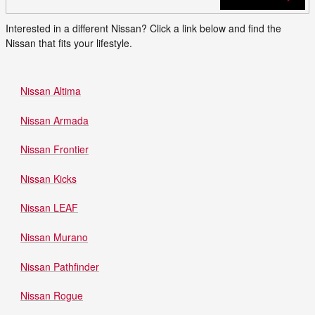
Interested in a different Nissan? Click a link below and find the
Nissan that fits your lifestyle.
Nissan Altima
Nissan Armada
Nissan Frontier
Nissan Kicks
Nissan LEAF
Nissan Murano
Nissan Pathfinder
Nissan Rogue