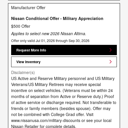
Manufacturer Offer
Nissan Conditional Offer - Military Appreciation
$500 Offer
Applies to select new 2026 Nissan Altima.
Offer only valid Jul 01, 2026 through Sep 30, 2026
Request More Info
View Inventory
Disclaimer(s)
US Active and Reserve Military personnel and US Military
Veterans/US Military Retirees may receive special
incentive on select vehicles. (Veterans must be within 24
months of separation from Active or Reserve duty.) Proof
of active service or discharge required. Not transferable to
friends or family members (besides spouse). Offer may
not be combined with College Grad offer. Visit
www.nissanusa.com/military-discounts or see your local
Nissan Retailer for complete details.