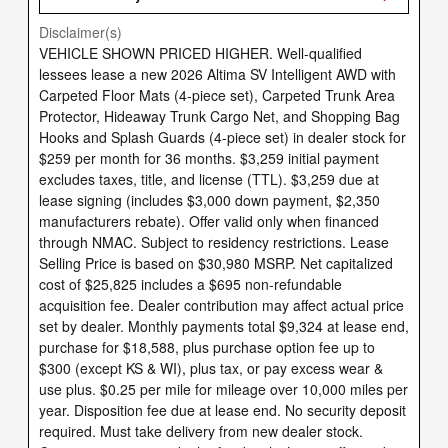
Disclaimer(s)
VEHICLE SHOWN PRICED HIGHER. Well-qualified
lessees lease a new 2026 Altima SV Intelligent AWD with
Carpeted Floor Mats (4-piece set), Carpeted Trunk Area
Protector, Hideaway Trunk Cargo Net, and Shopping Bag
Hooks and Splash Guards (4-piece set) in dealer stock for
$259 per month for 36 months. $3,259 initial payment
excludes taxes, title, and license (TTL). $3,259 due at
lease signing (includes $3,000 down payment, $2,350
manufacturers rebate). Offer valid only when financed
through NMAC. Subject to residency restrictions. Lease
Selling Price is based on $30,980 MSRP. Net capitalized
cost of $25,825 includes a $695 non-refundable
acquisition fee. Dealer contribution may affect actual price
set by dealer. Monthly payments total $9,324 at lease end,
purchase for $18,588, plus purchase option fee up to
$300 (except KS & WI), plus tax, or pay excess wear &
use plus. $0.25 per mile for mileage over 10,000 miles per
year. Disposition fee due at lease end. No security deposit
required. Must take delivery from new dealer stock.