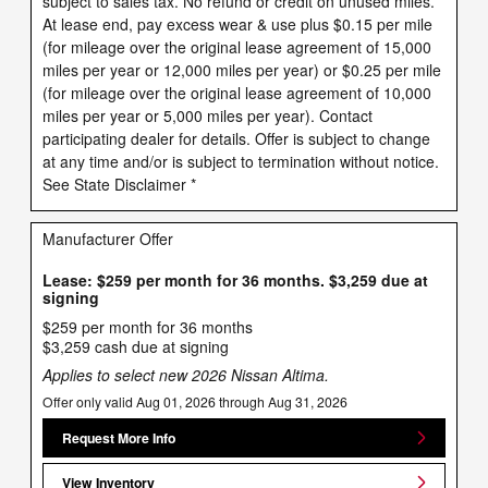
subject to sales tax. No refund or credit on unused miles.
At lease end, pay excess wear & use plus $0.15 per mile
(for mileage over the original lease agreement of 15,000
miles per year or 12,000 miles per year) or $0.25 per mile
(for mileage over the original lease agreement of 10,000
miles per year or 5,000 miles per year). Contact
participating dealer for details. Offer is subject to change
at any time and/or is subject to termination without notice.
See State Disclaimer *
Manufacturer Offer
Lease: $259 per month for 36 months. $3,259 due at
signing
$259 per month for 36 months
$3,259 cash due at signing
Applies to select new 2026 Nissan Altima.
Offer only valid Aug 01, 2026 through Aug 31, 2026
Request More Info
View Inventory