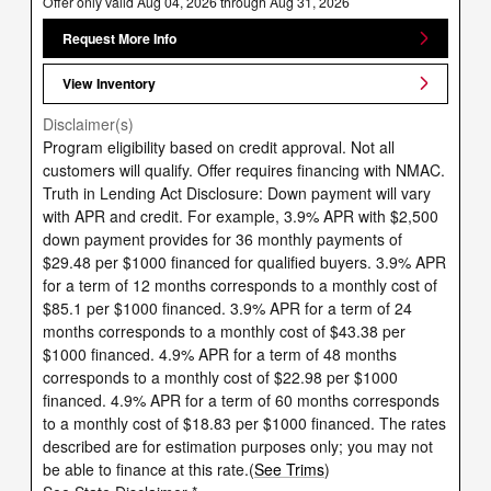
Offer only valid Aug 04, 2026 through Aug 31, 2026
Request More Info
View Inventory
Disclaimer(s)
Program eligibility based on credit approval. Not all
customers will qualify. Offer requires financing with NMAC.
Truth in Lending Act Disclosure: Down payment will vary
with APR and credit. For example, 3.9% APR with $2,500
down payment provides for 36 monthly payments of
$29.48 per $1000 financed for qualified buyers. 3.9% APR
for a term of 12 months corresponds to a monthly cost of
$85.1 per $1000 financed. 3.9% APR for a term of 24
months corresponds to a monthly cost of $43.38 per
$1000 financed. 4.9% APR for a term of 48 months
corresponds to a monthly cost of $22.98 per $1000
financed. 4.9% APR for a term of 60 months corresponds
to a monthly cost of $18.83 per $1000 financed. The rates
described are for estimation purposes only; you may not
be able to finance at this rate.(
See Trims
)