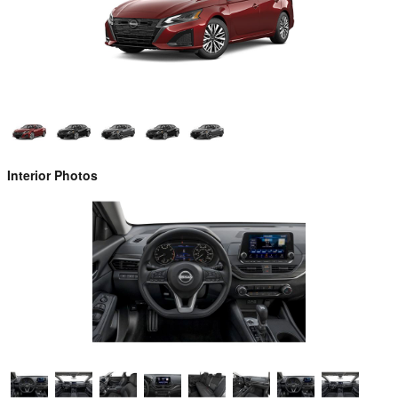
Interior Photos