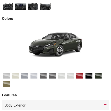
Colors
Features
Body Exterior