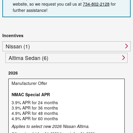
website, so we request you call us at
734-802-2128
for
further assistance!
Incentives
Nissan (1)
Altima Sedan (6)
2026
Manufacturer Offer
NMAC Special APR
3.9% APR for 24 months
3.9% APR for 36 months
4.9% APR for 48 months
4.9% APR for 60 months
Applies to select new 2026 Nissan Altima.