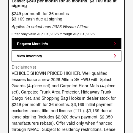
Lease: $249 per month for 36 months. $3,169 due at
signing
$249 per month for 36 months
$3,169 cash due at signing
Applies to select new 2026 Nissan Altima.
Offer only valid Aug 01, 2026 through Aug 31, 2026
Request More Info
View Inventory
Disclaimer(s)
VEHICLE SHOWN PRICED HIGHER. Well-qualified
lessees lease a new 2026 Altima SV FWD with Splash
Guards (4-piece set) and Carpeted Floor Mats (4-piece
set), Carpeted Trunk Area Protector, Hideaway Trunk
Cargo Net, and Shopping Bag Hooks in dealer stock for
$249 per month for 36 months. $3,169 initial payment
excludes taxes, title, and license (TTL). $3,169 due at
lease signing (includes $2,920 down payment, $2,350
manufacturers rebate). Offer valid only when financed
through NMAC. Subject to residency restrictions. Lease