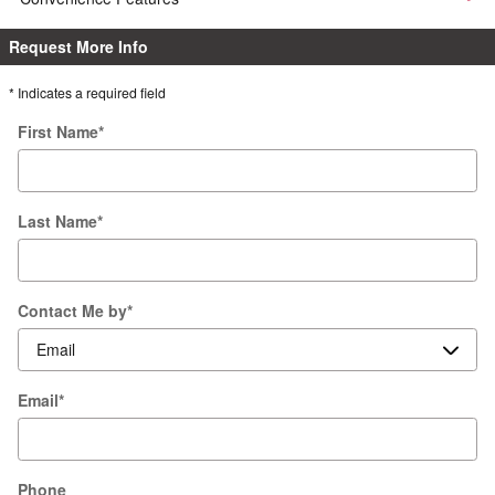
Request More Info
* Indicates a required field
First Name
*
Last Name
*
Contact Me by
*
Email
*
Phone