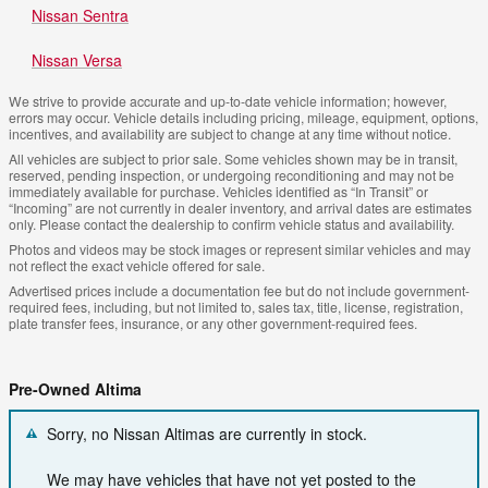
Nissan Sentra
Nissan Versa
We strive to provide accurate and up-to-date vehicle information; however,
errors may occur. Vehicle details including pricing, mileage, equipment, options,
incentives, and availability are subject to change at any time without notice.
All vehicles are subject to prior sale. Some vehicles shown may be in transit,
reserved, pending inspection, or undergoing reconditioning and may not be
immediately available for purchase. Vehicles identified as “In Transit” or
“Incoming” are not currently in dealer inventory, and arrival dates are estimates
only. Please contact the dealership to confirm vehicle status and availability.
Photos and videos may be stock images or represent similar vehicles and may
not reflect the exact vehicle offered for sale.
Advertised prices include a documentation fee but do not include government-
required fees, including, but not limited to, sales tax, title, license, registration,
plate transfer fees, insurance, or any other government-required fees.
Pre-Owned Altima
Sorry, no Nissan Altimas are currently in stock.
We may have vehicles that have not yet posted to the