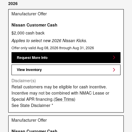
2026
Manufacturer Offer
Nissan Customer Cash
$2,000 cash back
Applies to select new 2026 Nissan Kicks.
Offer only valid Aug 08, 2026 through Aug 31, 2026
Request More Info
View Inventory
Disclaimer(s)
Retail customers may be eligible for cash incentive.
Incentive may not be combined with NMAC Lease or
Special APR financing.(
See Trims
)
See State Disclaimer *
Manufacturer Offer
Nissan Customer Cash