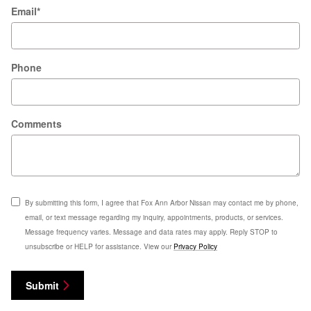
Email
*
Phone
Comments
By submitting this form, I agree that Fox Ann Arbor Nissan may contact me by phone,
email, or text message regarding my inquiry, appointments, products, or services.
Message frequency varies. Message and data rates may apply. Reply STOP to
unsubscribe or HELP for assistance. View our
Privacy Policy
Submit