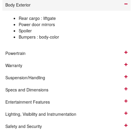
Body Exterior
Rear cargo :
liftgate
Power door mirrors
Spoiler
Bumpers :
body-color
Powertrain
Warranty
Suspension/Handling
Specs and Dimensions
Entertainment Features
Lighting, Visibility and Instrumentation
Safety and Security