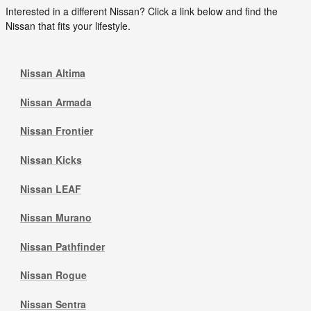
Interested in a different Nissan? Click a link below and find the
Nissan that fits your lifestyle.
Nissan Altima
Nissan Armada
Nissan Frontier
Nissan Kicks
Nissan LEAF
Nissan Murano
Nissan Pathfinder
Nissan Rogue
Nissan Sentra