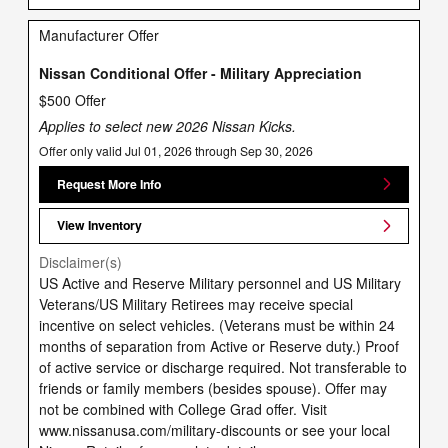
Manufacturer Offer
Nissan Conditional Offer - Military Appreciation
$500 Offer
Applies to select new 2026 Nissan Kicks.
Offer only valid Jul 01, 2026 through Sep 30, 2026
Request More Info
View Inventory
Disclaimer(s)
US Active and Reserve Military personnel and US Military
Veterans/US Military Retirees may receive special
incentive on select vehicles. (Veterans must be within 24
months of separation from Active or Reserve duty.) Proof
of active service or discharge required. Not transferable to
friends or family members (besides spouse). Offer may
not be combined with College Grad offer. Visit
www.nissanusa.com/military-discounts or see your local