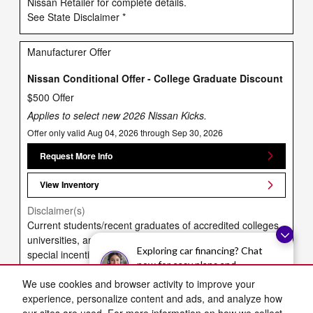
Nissan Retailer for complete details.
See State Disclaimer *
Manufacturer Offer
Nissan Conditional Offer - College Graduate Discount
$500 Offer
Applies to select new 2026 Nissan Kicks.
Offer only valid Aug 04, 2026 through Sep 30, 2026
Request More Info
View Inventory
Disclaimer(s)
Current students/recent graduates of accredited colleges,
universities, and vocational/technical schools may receive
Exploring car financing? Chat
special incentives on select vehicles. Proof of
now for easy plans and
enrollment/graduation required. May not be combined with
applications!
Military Discount. See retailer for complete eligibility
We use cookies and browser activity to improve your
requirements and acceptable documentation. Not
experience, personalize content and ads, and analyze how
transferable to family members (besides spouse) or other