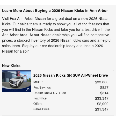
Learn More About Buying a 2026 Nissan Kicks in Ann Arbor
Visit Fox Ann Arbor Nissan for a great deal on a new 2026 Nissan
Kicks. Our sales team is ready to show you all of the features that
you will find in the Nissan Kicks and take you for a test drive in the
Ann Arbor Area. At our Nissan dealership you will find competitive
prices, a stocked inventory of 2026 Nissan Kicks cars and a helpful
sales team. Stop by our car dealership today and take a 2026
Nissan for a spin.
New Kicks
2026 Nissan Kicks SR SUV All-Wheel Drive
$33,860
MSRP
$827
Fox Savings
$314
Dealer Doc & CVR Fee
$33,347
Fox Price
$2,000
Offers
$31,347
Sales Price