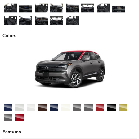
Colors
Features