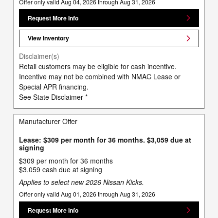
Offer only valid Aug 04, 2026 through Aug 31, 2026
Request More Info
View Inventory
Disclaimer(s)
Retail customers may be eligible for cash incentive.
Incentive may not be combined with NMAC Lease or
Special APR financing.
See State Disclaimer *
Manufacturer Offer
Lease: $309 per month for 36 months. $3,059 due at
signing
$309 per month for 36 months
$3,059 cash due at signing
Applies to select new 2026 Nissan Kicks.
Offer only valid Aug 01, 2026 through Aug 31, 2026
Request More Info