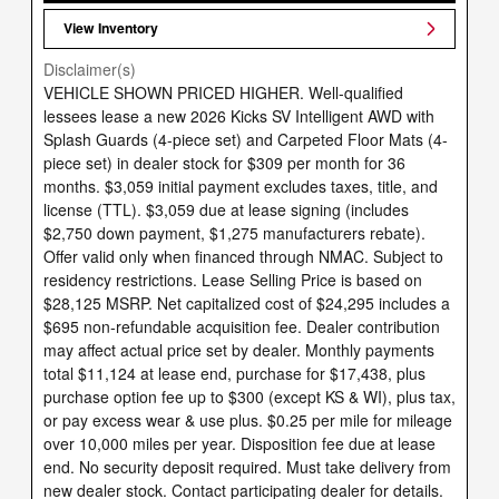
View Inventory
Disclaimer(s)
VEHICLE SHOWN PRICED HIGHER. Well-qualified
lessees lease a new 2026 Kicks SV Intelligent AWD with
Splash Guards (4-piece set) and Carpeted Floor Mats (4-
piece set) in dealer stock for $309 per month for 36
months. $3,059 initial payment excludes taxes, title, and
license (TTL). $3,059 due at lease signing (includes
$2,750 down payment, $1,275 manufacturers rebate).
Offer valid only when financed through NMAC. Subject to
residency restrictions. Lease Selling Price is based on
$28,125 MSRP. Net capitalized cost of $24,295 includes a
$695 non-refundable acquisition fee. Dealer contribution
may affect actual price set by dealer. Monthly payments
total $11,124 at lease end, purchase for $17,438, plus
purchase option fee up to $300 (except KS & WI), plus tax,
or pay excess wear & use plus. $0.25 per mile for mileage
over 10,000 miles per year. Disposition fee due at lease
end. No security deposit required. Must take delivery from
new dealer stock. Contact participating dealer for details.