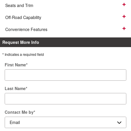
Seats and Trim
Off-Road Capability
Convenience Features
Request More Info
* Indicates a required field
First Name
*
Last Name
*
Contact Me by
*