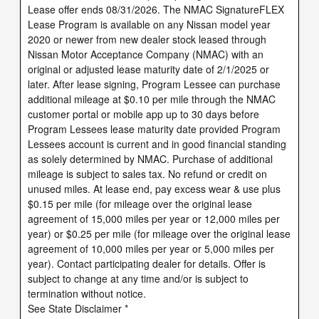
Lease offer ends 08/31/2026. The NMAC SignatureFLEX
Lease Program is available on any Nissan model year
2020 or newer from new dealer stock leased through
Nissan Motor Acceptance Company (NMAC) with an
original or adjusted lease maturity date of 2/1/2025 or
later. After lease signing, Program Lessee can purchase
additional mileage at $0.10 per mile through the NMAC
customer portal or mobile app up to 30 days before
Program Lessees lease maturity date provided Program
Lessees account is current and in good financial standing
as solely determined by NMAC. Purchase of additional
mileage is subject to sales tax. No refund or credit on
unused miles. At lease end, pay excess wear & use plus
$0.15 per mile (for mileage over the original lease
agreement of 15,000 miles per year or 12,000 miles per
year) or $0.25 per mile (for mileage over the original lease
agreement of 10,000 miles per year or 5,000 miles per
year). Contact participating dealer for details. Offer is
subject to change at any time and/or is subject to
termination without notice.
See State Disclaimer *