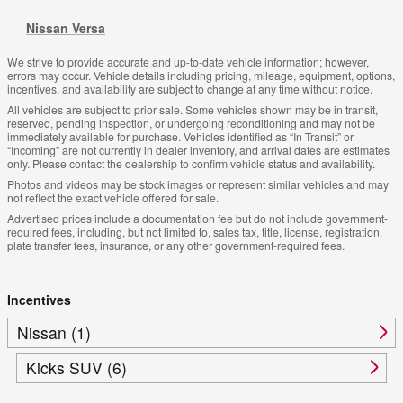
Nissan Versa
We strive to provide accurate and up-to-date vehicle information; however,
errors may occur. Vehicle details including pricing, mileage, equipment, options,
incentives, and availability are subject to change at any time without notice.
All vehicles are subject to prior sale. Some vehicles shown may be in transit,
reserved, pending inspection, or undergoing reconditioning and may not be
immediately available for purchase. Vehicles identified as “In Transit” or
“Incoming” are not currently in dealer inventory, and arrival dates are estimates
only. Please contact the dealership to confirm vehicle status and availability.
Photos and videos may be stock images or represent similar vehicles and may
not reflect the exact vehicle offered for sale.
Advertised prices include a documentation fee but do not include government-
required fees, including, but not limited to, sales tax, title, license, registration,
plate transfer fees, insurance, or any other government-required fees.
Incentives
Nissan (1)
Kicks SUV (6)