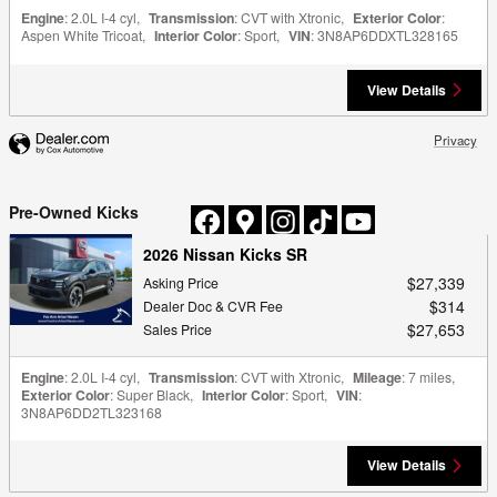
Engine
: 2.0L I-4 cyl
,
Transmission
: CVT with Xtronic
,
Exterior Color
:
Aspen White Tricoat
,
Interior Color
: Sport
,
VIN
: 3N8AP6DDXTL328165
View Details
Privacy
Pre-Owned Kicks
2026 Nissan Kicks SR
$27,339
Asking Price
$314
Dealer Doc & CVR Fee
$27,653
Sales Price
Engine
: 2.0L I-4 cyl
,
Transmission
: CVT with Xtronic
,
Mileage
: 7 miles
,
Exterior Color
: Super Black
,
Interior Color
: Sport
,
VIN
:
3N8AP6DD2TL323168
View Details