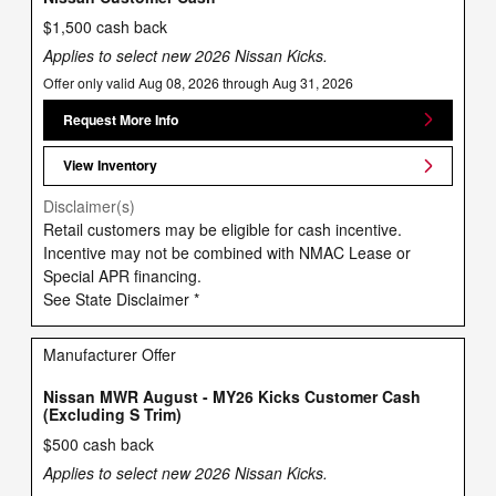
$1,500 cash back
Applies to select new 2026 Nissan Kicks.
Offer only valid Aug 08, 2026 through Aug 31, 2026
Request More Info
View Inventory
Disclaimer(s)
Retail customers may be eligible for cash incentive.
Incentive may not be combined with NMAC Lease or
Special APR financing.
See State Disclaimer *
Manufacturer Offer
Nissan MWR August - MY26 Kicks Customer Cash
(Excluding S Trim)
$500 cash back
Applies to select new 2026 Nissan Kicks.