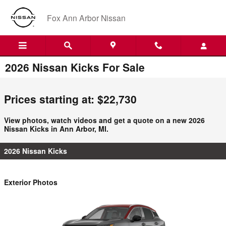
Skip to main content
Fox Ann Arbor Nissan
2026 Nissan Kicks For Sale
Prices starting at: $22,730
View photos, watch videos and get a quote on a new 2026
Nissan Kicks in Ann Arbor, MI.
2026 Nissan Kicks
Exterior Photos