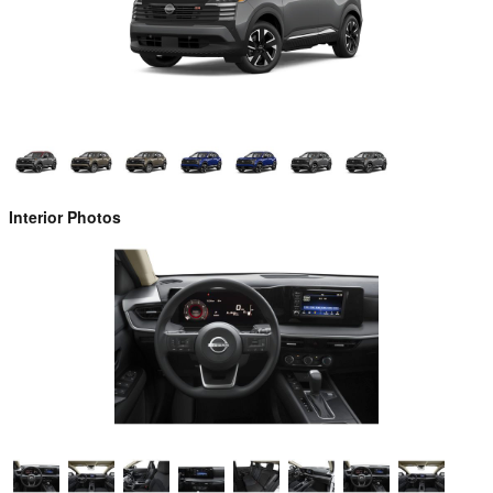
Interior Photos