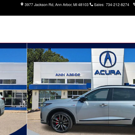
3977 Jackson Rd
Ann Arbor
,
MI
48103
Sales
:
734-212-8274
age SUV Photo 1 of 32