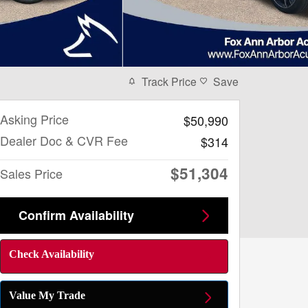
Track Price
Save
Asking Price
$50,990
Dealer Doc & CVR Fee
$314
$51,304
Sales Price
Confirm Availability
Check Availability
Value My Trade