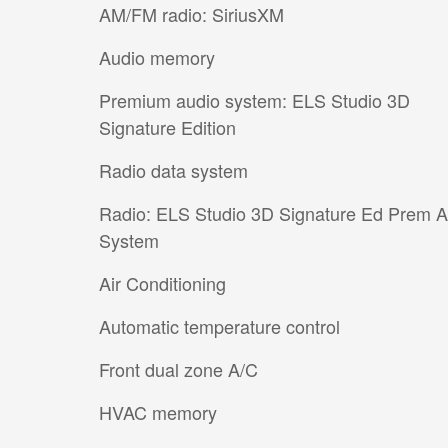
AM/FM radio: SiriusXM
Audio memory
Premium audio system: ELS Studio 3D
Signature Edition
Radio data system
Radio: ELS Studio 3D Signature Ed Prem 
System
Air Conditioning
Automatic temperature control
Front dual zone A/C
HVAC memory