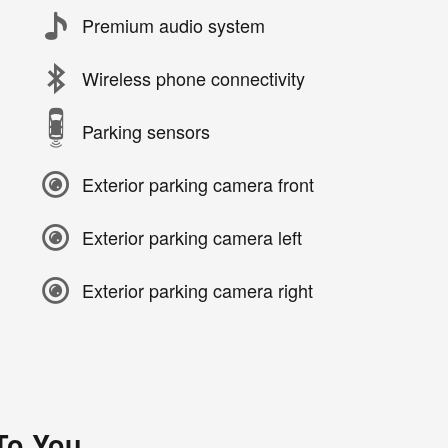
Premium audio system
Wireless phone connectivity
Parking sensors
Exterior parking camera front
Exterior parking camera left
Exterior parking camera right
 To You