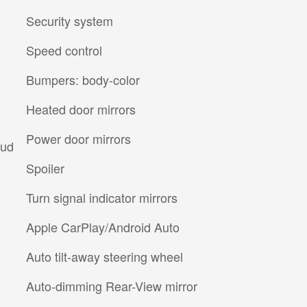
Security system
Speed control
Bumpers: body-color
Heated door mirrors
Power door mirrors
Aud
Spoiler
Turn signal indicator mirrors
Apple CarPlay/Android Auto
Auto tilt-away steering wheel
Auto-dimming Rear-View mirror