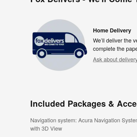
Home Delivery
We’ll deliver the
complete the pap
Ask about deliver
Included Packages & Acce
Navigation system: Acura Navigation Syst
with 3D View