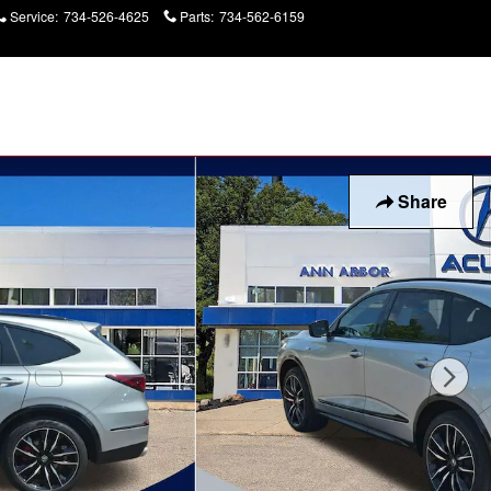
Service
:
734-526-4625
Parts
:
734-562-6159
Today: 9:00 am - 6:00
pm
Share