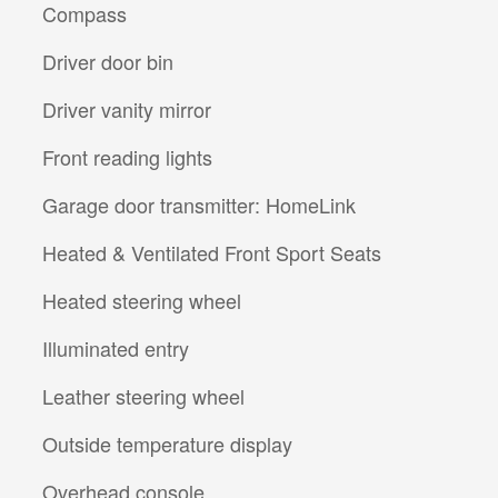
Compass
Driver door bin
Driver vanity mirror
Front reading lights
Garage door transmitter: HomeLink
Heated & Ventilated Front Sport Seats
Heated steering wheel
Illuminated entry
Leather steering wheel
Outside temperature display
Overhead console