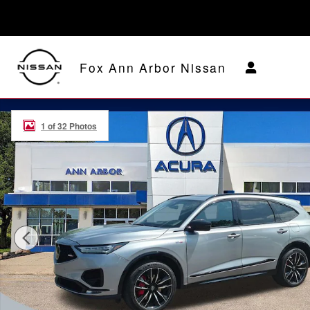
Skip to main content
Fox Ann Arbor Nissan
Used 2024 Acura MDX SH-AWD Type S w/Advance Pack
1 of 32 Photos