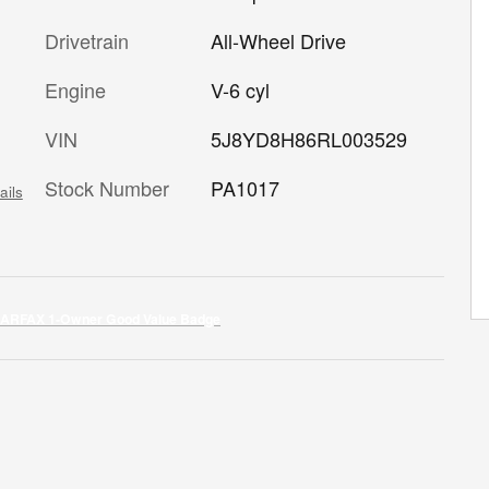
Drivetrain
All-Wheel Drive
Engine
V-6 cyl
VIN
5J8YD8H86RL003529
Stock Number
PA1017
ails