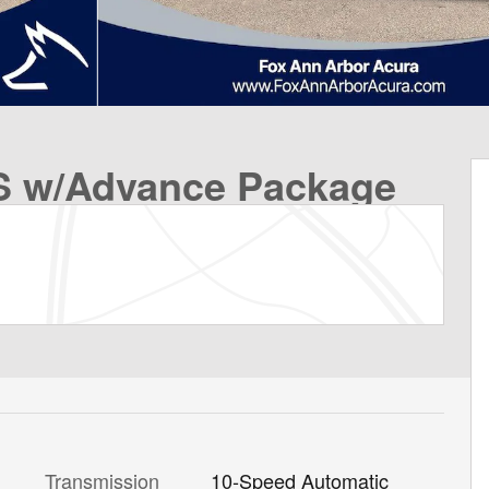
 w/Advance Package
Transmission
10-Speed Automatic
l