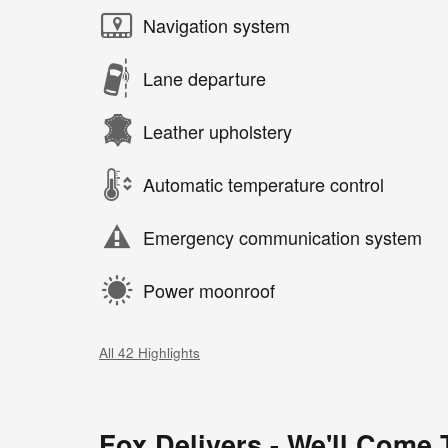
Navigation system
Lane departure
Leather upholstery
Automatic temperature control
Emergency communication system
Power moonroof
All 42 Highlights
Fox Delivers - We'll Come