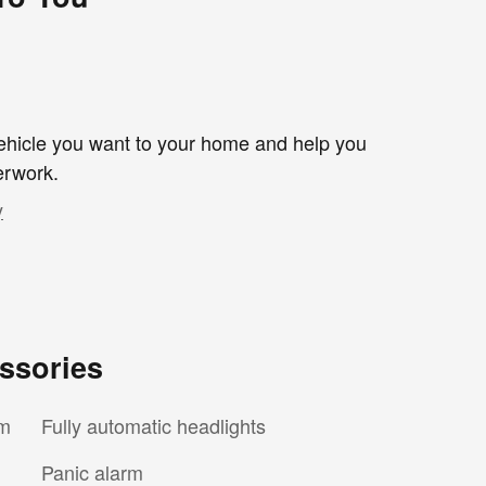
 vehicle you want to your home and help you
erwork.
y
ssories
em
Fully automatic headlights
Panic alarm