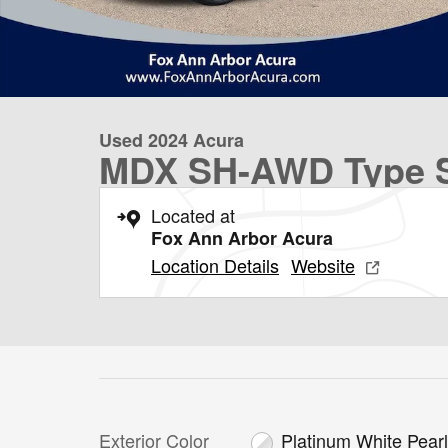
Used 2024 Acura
MDX SH-AWD Type S
Located at
Fox Ann Arbor Acura
Location Details
Website
Exterior Color
Platinum White Pear