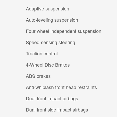
Adaptive suspension
Auto-leveling suspension
Four wheel independent suspension
Speed-sensing steering
Traction control
4-Wheel Disc Brakes
ABS brakes
Anti-whiplash front head restraints
Dual front impact airbags
Dual front side impact airbags