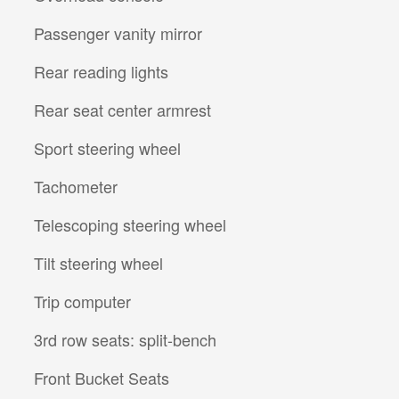
Passenger vanity mirror
Rear reading lights
Rear seat center armrest
Sport steering wheel
Tachometer
Telescoping steering wheel
Tilt steering wheel
Trip computer
3rd row seats: split-bench
Front Bucket Seats