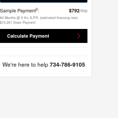
2
Sample Payment
:
/mo
$792
60
Months
@
5.9
%
A.P.R. (estimated financing rate)
$10,261
Down Payment
Calculate Payment
We're here to help
734-786-9105