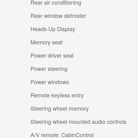
Rear air conditioning
Rear window defroster
Heads-Up Display
Memory seat
Power driver seat
Power steering
Power windows
Remote keyless entry
Steering wheel memory
Steering wheel mounted audio controls
A/V remote: CabinControl