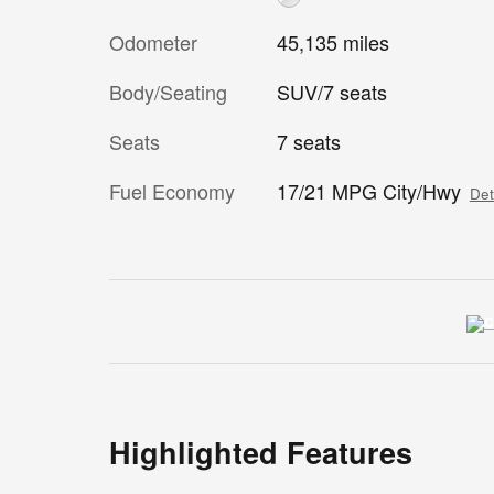
Odometer
45,135 miles
Body/Seating
SUV/7 seats
Seats
7 seats
Fuel Economy
17/21 MPG City/Hwy
Det
Highlighted Features