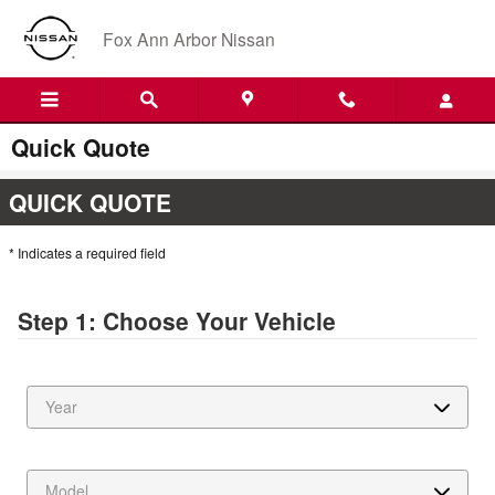
Skip to main content
Fox Ann Arbor Nissan
Quick Quote
QUICK QUOTE
* Indicates a required field
Step 1: Choose Your Vehicle