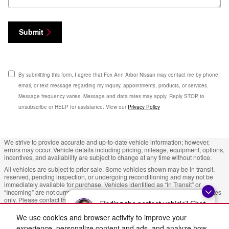
Submit
By submitting this form, I agree that Fox Ann Arbor Nissan may contact me by phone,
email, or text message regarding my inquiry, appointments, products, or services.
Message frequency varies. Message and data rates may apply. Reply STOP to
unsubscribe or HELP for assistance. View our
Privacy Policy
We strive to provide accurate and up-to-date vehicle information; however,
errors may occur. Vehicle details including pricing, mileage, equipment, options,
incentives, and availability are subject to change at any time without notice.
All vehicles are subject to prior sale. Some vehicles shown may be in transit,
reserved, pending inspection, or undergoing reconditioning and may not be
immediately available for purchase. Vehicles identified as “In Transit” or
“Incoming” are not currently in dealer inventory, and arrival dates are estimates
only. Please contact the dealership to confirm vehicle status and availability.
Finding the perfect vehicle? Chat
Photos and videos may be stock images or represent similar vehicles and may
now for expert guidance!
We use cookies and browser activity to improve your
not reflect the exact vehicle offered for sale.
experience, personalize content and ads, and analyze how