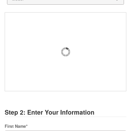
Step 2: Enter Your Information
First Name
*