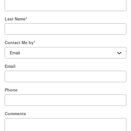
Last Name
*
Contact Me by
*
Email
Phone
Comments