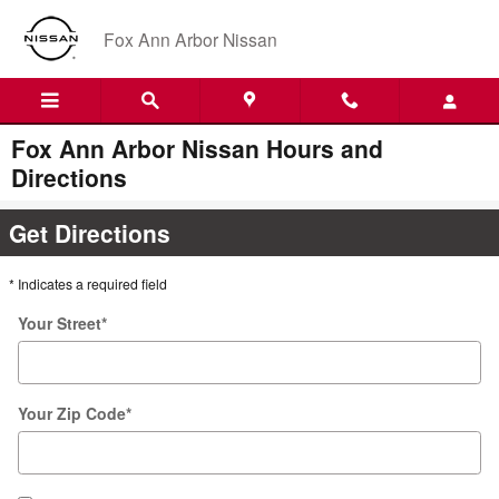
Skip to main content
Fox Ann Arbor Nissan
Fox Ann Arbor Nissan Hours and
Directions
Get Directions
* Indicates a required field
Your Street
*
Your Zip Code
*