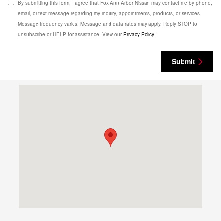
By submitting this form, I agree that Fox Ann Arbor Nissan may contact me by phone,
email, or text message regarding my inquiry, appointments, products, or services.
Message frequency varies. Message and data rates may apply. Reply STOP to
unsubscribe or HELP for assistance. View our
Privacy Policy
Submit
Visit us at: 3977 Jackson Rd Ann Arbor, MI 48103