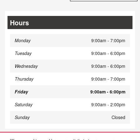
Hours
Monday
9:00am - 7:00pm
Tuesday
9:00am - 6:00pm
Wednesday
9:00am - 6:00pm
Thursday
9:00am - 7:00pm
Friday
9:00am - 6:00pm
Saturday
9:00am - 2:00pm
Sunday
Closed