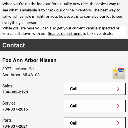
When you're on the lookout for a quality new ride, the easiest way to
see what is available is to check our
online inventory
. The best way to
tell which vehicle is right for you, however, is to come by our lot to see
everything in person.
While you are here you can also get your current vehicle inspected or
you can sit down with our
finance department
to talk over deals.
Contact
Fox Ann Arbor Nissan
3977 Jackson Rd
Ann Arbor
,
MI
48103
Sales
Call
734-802-2128
Service
Call
734-337-2015
Parts
Call
734-337-2021