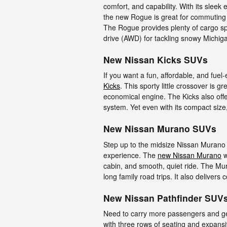
comfort, and capability. With its sleek
the new Rogue is great for commuting
The Rogue provides plenty of cargo spa
drive (AWD) for tackling snowy Michig
New Nissan Kicks SUVs
If you want a fun, affordable, and fuel
Kicks
. This sporty little crossover is g
economical engine. The Kicks also offe
system. Yet even with its compact size,
New Nissan Murano SUVs
Step up to the midsize Nissan Murano
experience. The
new Nissan Murano
w
cabin, and smooth, quiet ride. The Mu
long family road trips. It also delivers
New Nissan Pathfinder SUV
Need to carry more passengers and 
with three rows of seating and expansi