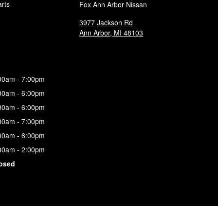
arts
Fox Ann Arbor Nissan
3977 Jackson Rd
Ann Arbor
,
MI
48103
00am - 7:00pm
00am - 6:00pm
00am - 6:00pm
00am - 7:00pm
00am - 6:00pm
00am - 2:00pm
osed