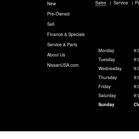
Sales
Service
P
New
Pre-Owned
Sell
Finance & Specials
Service & Parts
Monday
9:
About Us
Tuesday
9:
NissanUSA.com
Wednesday
9:
Thursday
9:
Friday
9:
Saturday
9:
Sunday
Cl