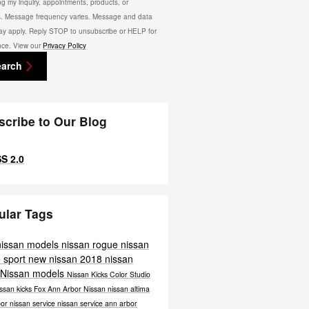
ng my inquiry, appointments, products, or
s. Message frequency varies. Message and data
ay apply. Reply STOP to unsubscribe or HELP for
nce. View our
Privacy Policy
earch
scribe to Our Blog
S 2.0
ular Tags
nissan models
nissan rogue
nissan
 sport
new nissan
2018 nissan
 Nissan models
Nissan Kicks Color Studio
ssan kicks
Fox Ann Arbor Nissan
nissan altima
bor
nissan service
nissan service ann arbor