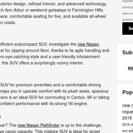
regardi
 exterior design, refined interior, and advanced technology,
service
 in Ann Arbor or weekend getaways to Farmington Hills.
rates m
ce, comfortable seating for five, and available all-wheel
assista
an roads.
S
-efficient subcompact SUV, investigate the
new Nissan
reat for zipping around Novi, thanks to its agile handling and
Sub
rs eye-catching style and a user-friendly infotainment
 this SUV offers a surprisingly roomy interior.
RS
 SUV for premium amenities and a comfortable driving
raps you in upscale comfort with its plush seats, spacious
Pop
rano is an ideal SUV for commuting in Canton, MI or taking
 confident performance with its strong V6 engine.
new 
rogue
s
2018
2018 ni
gear? The
new Nissan Pathfinder
is up to the challenge,
ann ar
ve cargo capacity. This midsize SUV is ideal for larger