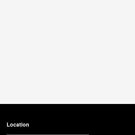
Location