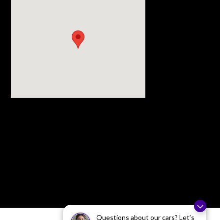
Visit us at: 3977 Jackson Rd Ann Arbor, MI 48103
Questions about our cars? Let’s