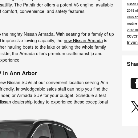
nissan 
tility. The Pathfinder offers a potent V6 engine, available
2018 ni
of comfort, convenience, and safety features.
kicks a
routin
2018 ni
 to the mighty Nissan Armada. With seating for a family of up
cove
d impressive towing capacity, the
new Nissan Armada
is
Inven
er hauling boats to the lake or taking the whole family
 Inside, the Armada offers premium craftsmanship and
 experience.
Sha
V in Ann Arbor
new Nissan SUVs at our convenient location serving Ann
riendly, knowledgeable sales staff can help you find the
inder, or Armada SUV for your budget. Schedule a test
Nissan dealership today to experience these exceptional