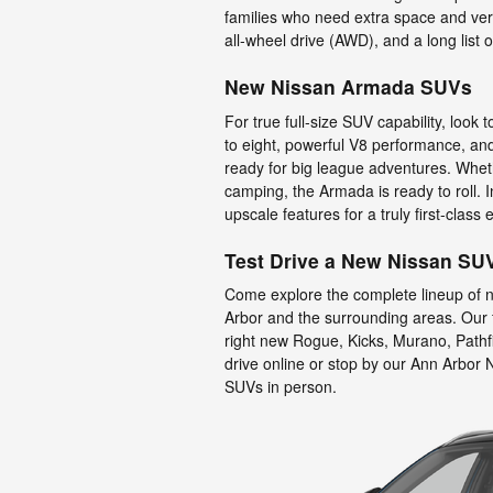
families who need extra space and versa
all-wheel drive (AWD), and a long list 
New Nissan Armada SUVs
For true full-size SUV capability, look
to eight, powerful V8 performance, an
ready for big league adventures. Wheth
camping, the Armada is ready to roll.
upscale features for a truly first-class
Test Drive a New Nissan SU
Come explore the complete lineup of 
Arbor and the surrounding areas. Our f
right new Rogue, Kicks, Murano, Pathf
drive online or stop by our Ann Arbor 
SUVs in person.