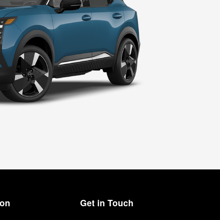
ion
Get in Touch