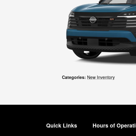
Categories
:
New Inventory
Quick Links
Hours of Operat