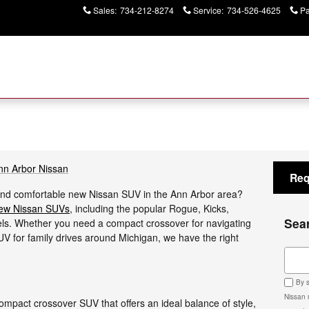
Sales
:
734-212-8274
Service
:
734-526-4625
Pa
nn Arbor Nissan
Req
e, and comfortable new Nissan SUV in the Ann Arbor area?
ew Nissan SUVs
, including the popular Rogue, Kicks,
Sea
s. Whether you need a compact crossover for navigating
SUV for family drives around Michigan, we have the right
Sear
By s
Nissan 
compact crossover SUV that offers an ideal balance of style,