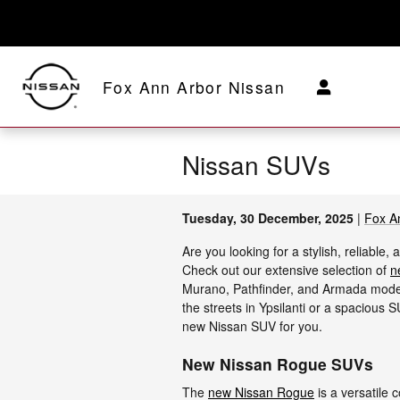
Skip to main content
Fox Ann Arbor Nissan
Nissan SUVs
Tuesday, 30 December, 2025
Fox A
Are you looking for a stylish, reliabl
Check out our extensive selection of
n
Murano, Pathfinder, and Armada model
the streets in Ypsilanti or a spacious 
new Nissan SUV for you.
New Nissan Rogue SUVs
The
new Nissan Rogue
is a versatile 