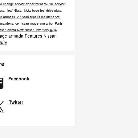
oil change
service department
routine service
ssan leaf
Nissan kicks bose
test drive nissan
nn arbor
SUV
nissan repairs
maintenance
e maintenance
nissan rogue ann arbor
Parts
gap
ssan altima
New Nissan Inventory
rage
armada
Features
Nissan
tory
re
Facebook
Twitter