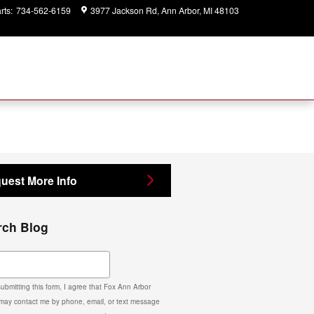
rts
:
734-562-6159
3977 Jackson Rd
Ann Arbor
,
MI
48103
Closed
today
uest More Info
rch Blog
ch Blog
ubmitting this form, I agree that Fox Ann Arbor
may contact me by phone, email, or text message