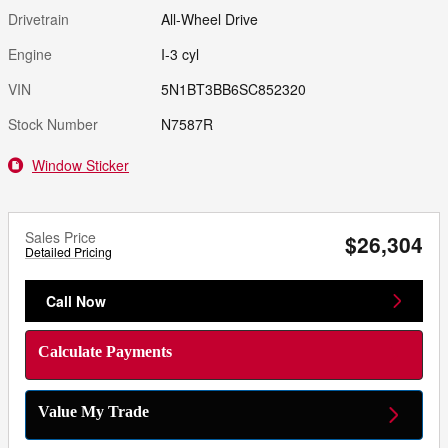
Drivetrain
All-Wheel Drive
Engine
I-3 cyl
VIN
5N1BT3BB6SC852320
Stock Number
N7587R
Window Sticker
Sales Price
$26,304
Detailed Pricing
Call Now
Calculate Payments
Value My Trade