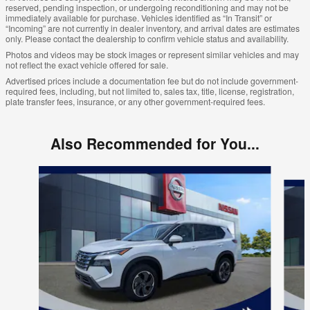
reserved, pending inspection, or undergoing reconditioning and may not be
immediately available for purchase. Vehicles identified as “In Transit” or
“Incoming” are not currently in dealer inventory, and arrival dates are estimates
only. Please contact the dealership to confirm vehicle status and availability.
Photos and videos may be stock images or represent similar vehicles and may
not reflect the exact vehicle offered for sale.
Advertised prices include a documentation fee but do not include government-
required fees, including, but not limited to, sales tax, title, license, registration,
plate transfer fees, insurance, or any other government-required fees.
Also Recommended for You...
Slide 1 of 6