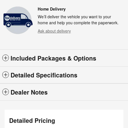
Home Delivery
We’ll deliver the vehicle you want to your
home and help you complete the paperwork.
Ask about delivery
Included Packages & Options
Detailed Specifications
Dealer Notes
Detailed Pricing