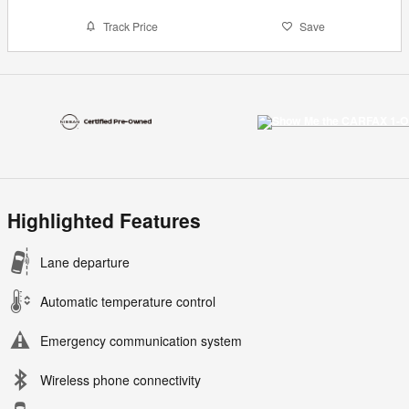
Track Price
Save
Highlighted Features
Lane departure
Automatic temperature control
Emergency communication system
Wireless phone connectivity