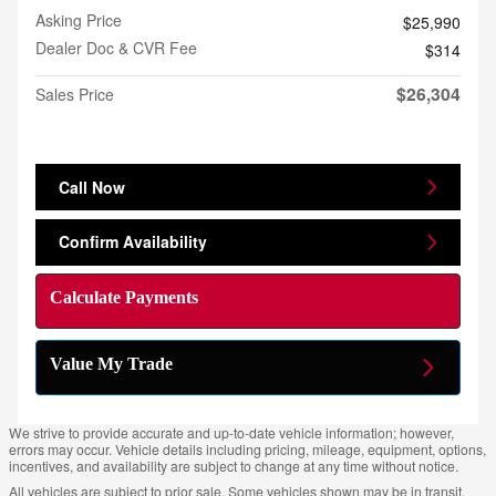
Asking Price
$25,990
Dealer Doc & CVR Fee
$314
$26,304
Sales Price
Call Now
Confirm Availability
Calculate Payments
Value My Trade
We strive to provide accurate and up-to-date vehicle information; however,
errors may occur. Vehicle details including pricing, mileage, equipment, options,
incentives, and availability are subject to change at any time without notice.
All vehicles are subject to prior sale. Some vehicles shown may be in transit,