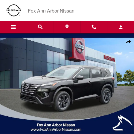
Skip to main content
Fox Ann Arbor Nissan
Certified 2025 Nissan Rogue SV SUV Photo 1 of 29
Shar