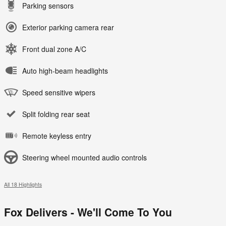
Parking sensors
Exterior parking camera rear
Front dual zone A/C
Auto high-beam headlights
Speed sensitive wipers
Split folding rear seat
Remote keyless entry
Steering wheel mounted audio controls
All 18 Highlights
Fox Delivers - We'll Come To You