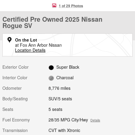
1 of 29 Photos
Certified Pre Owned 2025 Nissan
Rogue SV
On the Lot
at Fox Ann Arbor Nissan
Location Details
Exterior Color
Super Black
Interior Color
Charcoal
Odometer
8,776 miles
Body/Seating
SUV/5 seats
Seats
5 seats
Fuel Economy
28/35 MPG City/Hwy
Details
Transmission
CVT with Xtronic