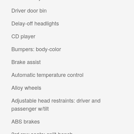
Driver door bin
Delay-off headlights
CD player
Bumpers: body-color
Brake assist
Automatic temperature control
Alloy wheels
Adjustable head restraints: driver and
passenger w/tilt
ABS brakes
3rd row seats: split-bench