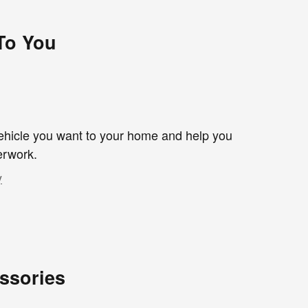
 To You
 vehicle you want to your home and help you
erwork.
y
ssories