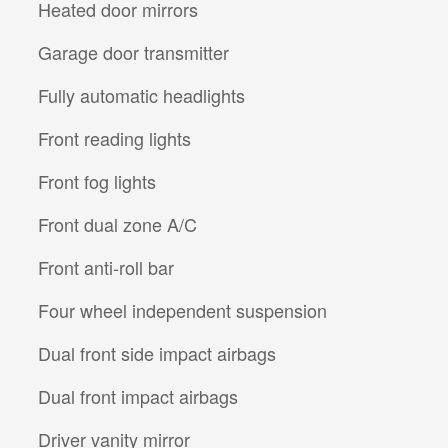
Heated door mirrors
Garage door transmitter
Fully automatic headlights
Front reading lights
Front fog lights
Front dual zone A/C
Front anti-roll bar
Four wheel independent suspension
Dual front side impact airbags
Dual front impact airbags
Driver vanity mirror