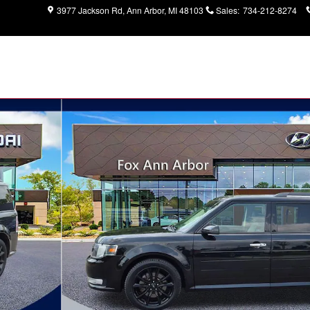
3977 Jackson Rd
Ann Arbor
,
MI
48103
Sales
:
734-212-8274