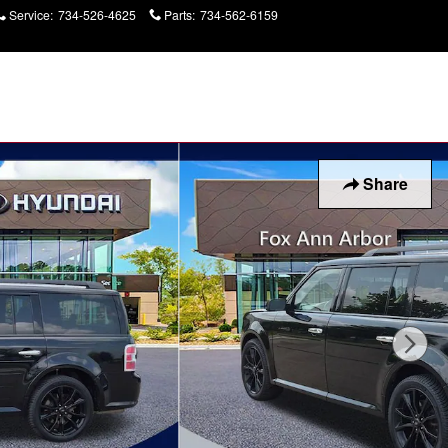
Service
:
734-526-4625
Parts
:
734-562-6159
Today: 9:00 am - 7:00
pm
Share