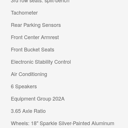
Tachometer
Rear Parking Sensors
Front Center Armrest
Front Bucket Seats
Electronic Stability Control
Air Conditioning
6 Speakers
Equipment Group 202A
3.65 Axle Ratio
Wheels: 18" Sparkle Silver-Painted Aluminum