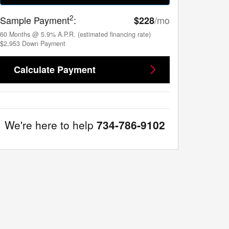
2
Sample Payment
:
/mo
$228
60
Months
@
5.9
%
A.P.R. (estimated financing rate)
$2,953
Down Payment
Calculate Payment
We're here to help
734-786-9102