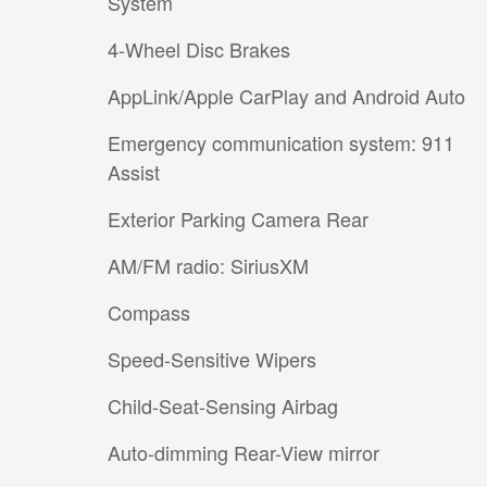
System
4-Wheel Disc Brakes
AppLink/Apple CarPlay and Android Auto
Emergency communication system: 911
Assist
Exterior Parking Camera Rear
AM/FM radio: SiriusXM
Compass
Speed-Sensitive Wipers
Child-Seat-Sensing Airbag
Auto-dimming Rear-View mirror