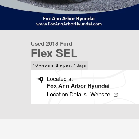
Used 2018 Ford
Flex SEL
16 views in the past 7 days
Located at
Fox Ann Arbor Hyundai
Location Details
Website