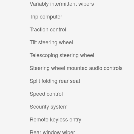
Variably intermittent wipers
Trip computer
Traction control
Tilt steering wheel
Telescoping steering wheel
Steering wheel mounted audio controls
Split folding rear seat
Speed control
Security system
Remote keyless entry
Rear window wiper