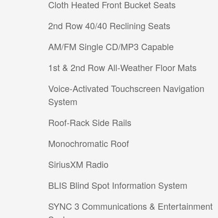
Cloth Heated Front Bucket Seats
2nd Row 40/40 Reclining Seats
AM/FM Single CD/MP3 Capable
1st & 2nd Row All-Weather Floor Mats
Voice-Activated Touchscreen Navigation
System
Roof-Rack Side Rails
Monochromatic Roof
SiriusXM Radio
BLIS Blind Spot Information System
SYNC 3 Communications & Entertainment