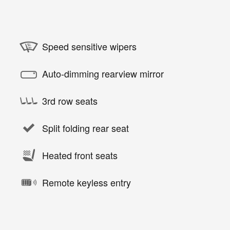
Speed sensitive wipers
Auto-dimming rearview mirror
3rd row seats
Split folding rear seat
Heated front seats
Remote keyless entry