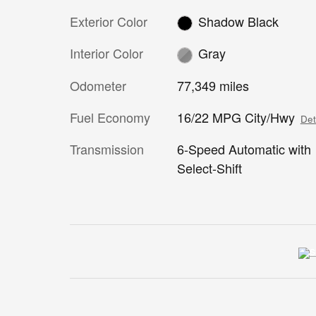
Exterior Color
Shadow Black
Interior Color
Gray
Odometer
77,349 miles
Fuel Economy
16/22 MPG City/Hwy
Det
Transmission
6-Speed Automatic with
Select-Shift