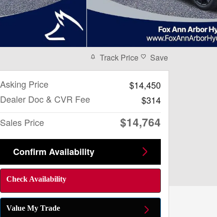
Track Price
Save
Asking Price
$14,450
Dealer Doc & CVR Fee
$314
$14,764
Sales Price
Confirm Availability
Check Availability
Value My Trade