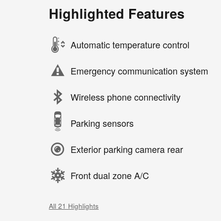
Highlighted Features
Automatic temperature control
Emergency communication system
Wireless phone connectivity
Parking sensors
Exterior parking camera rear
Front dual zone A/C
All 21 Highlights