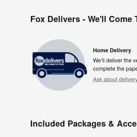
Fox Delivers - We'll Come
Home Delivery
We’ll deliver the
complete the pap
Ask about deliver
Included Packages & Acce