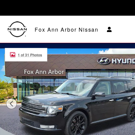
Skip to main content
Fox Ann Arbor Nissan
Used 2018 Ford Flex SEL SUV Photo 1 of 31
1 of 31 Photos