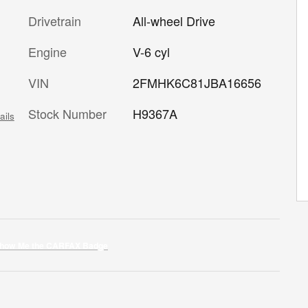
Drivetrain
All-wheel Drive
Engine
V-6 cyl
VIN
2FMHK6C81JBA16656
Stock Number
H9367A
ails