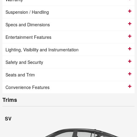
Suspension / Handling
Specs and Dimensions
Entertainment Features
Lighting, Visibility and Instrumentation
Safety and Security
Seats and Trim
Convenience Features
Trims
SV