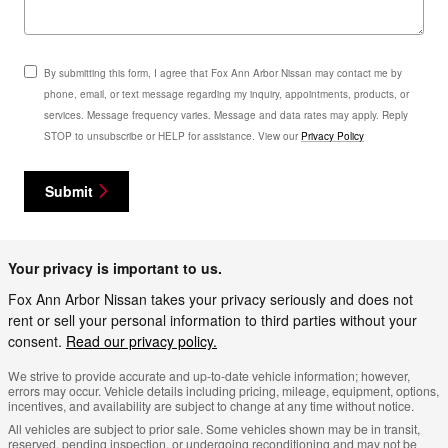
By submitting this form, I agree that Fox Ann Arbor Nissan may contact me by
phone, email, or text message regarding my inquiry, appointments, products, or
services. Message frequency varies. Message and data rates may apply. Reply
STOP to unsubscribe or HELP for assistance. View our
Privacy Policy
Submit
Your privacy is important to us.
Fox Ann Arbor Nissan takes your privacy seriously and does not
rent or sell your personal information to third parties without your
consent.
Read our privacy policy.
We strive to provide accurate and up-to-date vehicle information; however,
errors may occur. Vehicle details including pricing, mileage, equipment, options,
incentives, and availability are subject to change at any time without notice.
All vehicles are subject to prior sale. Some vehicles shown may be in transit,
reserved, pending inspection, or undergoing reconditioning and may not be