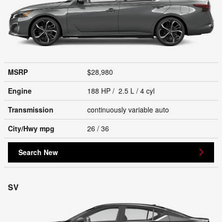
MSRP
$28,980
Engine
188 HP / 2.5 L / 4 cyl
Transmission
continuously variable auto
City/Hwy
mpg
26
/ 36
Search New
SV