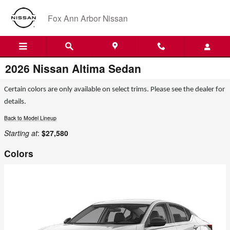
Skip to main content
Fox Ann Arbor Nissan
2026 Nissan Altima Sedan
Certain colors are only available on select trims. Please see the dealer for
details.
Back to Model Lineup
Starting at
:
$27,580
Colors