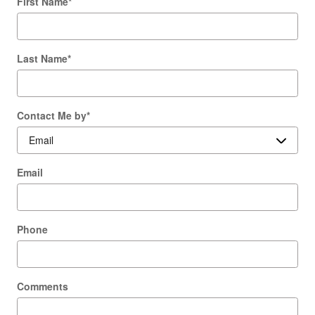
First Name
*
Last Name
*
Contact Me by
*
Email
Phone
Comments