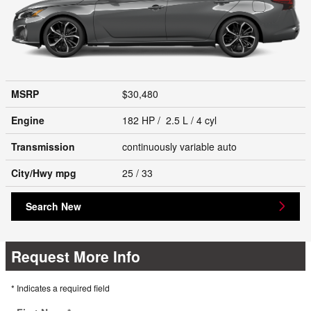
MSRP
$30,480
Engine
182 HP / 2.5 L / 4 cyl
Transmission
continuously variable auto
City/Hwy
mpg
25
/ 33
Search New
Request More Info
* Indicates a required field