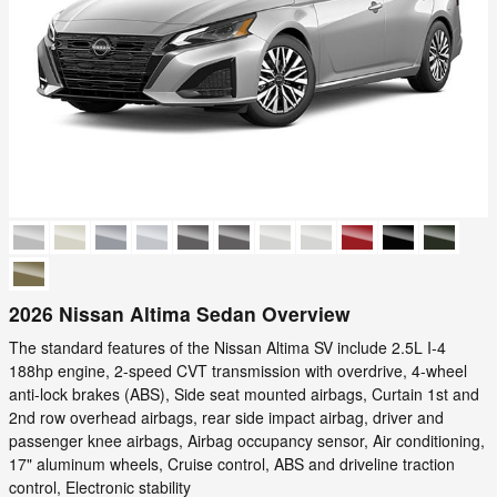
2026 Nissan Altima Sedan Overview
The standard features of the Nissan Altima SV include 2.5L I-4
188hp engine, 2-speed CVT transmission with overdrive, 4-wheel
anti-lock brakes (ABS), Side seat mounted airbags, Curtain 1st and
2nd row overhead airbags, rear side impact airbag, driver and
passenger knee airbags, Airbag occupancy sensor, Air conditioning,
17" aluminum wheels, Cruise control, ABS and driveline traction
control, Electronic stability