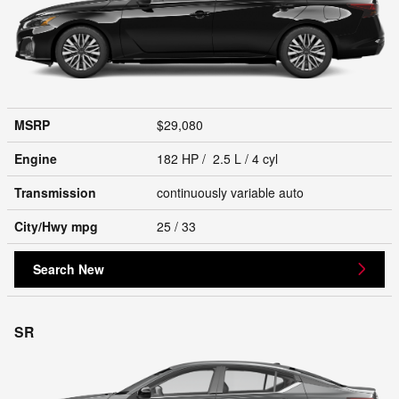
MSRP
$29,080
Engine
182 HP / 2.5 L / 4 cyl
Transmission
continuously variable auto
City/Hwy
mpg
25
/ 33
Search New
SR