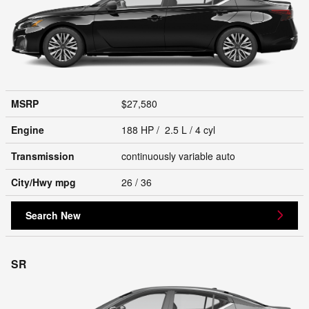
MSRP
$27,580
Engine
188 HP / 2.5 L / 4 cyl
Transmission
continuously variable auto
City/Hwy
mpg
26
/ 36
Search New
SR