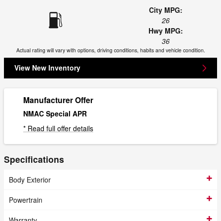
City MPG:
26
Hwy MPG:
36
Actual rating will vary with options, driving conditions, habits and vehicle condition.
View New Inventory
Manufacturer Offer
NMAC Special APR
* Read full offer details
Specifications
Body Exterior
Powertrain
Warranty