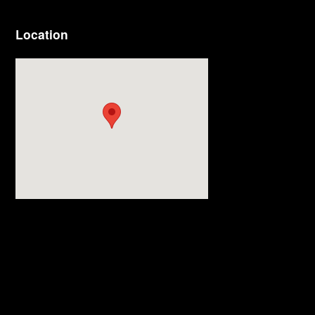
Location
Visit us at: 3977 Jackson Rd Ann Arbor, MI 48103