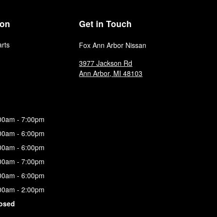
ion
Get in Touch
arts
Fox Ann Arbor Nissan
3977 Jackson Rd
Ann Arbor
,
MI
48103
00am - 7:00pm
00am - 6:00pm
00am - 6:00pm
00am - 7:00pm
00am - 6:00pm
00am - 2:00pm
osed