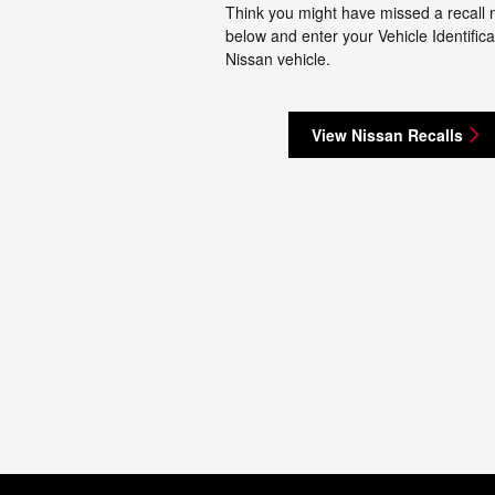
Think you might have missed a recall no
below and enter your Vehicle Identifica
Nissan vehicle.
View Nissan Recalls