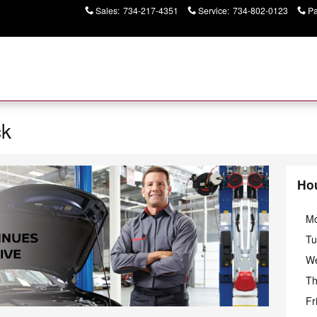
Sales
:
734-217-4351
Service
:
734-802-0123
Pa
ck
Ho
M
Tu
W
Th
Fr