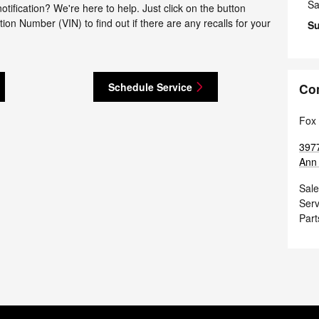
Sa
tification? We're here to help. Just click on the button
tion Number (VIN) to find out if there are any recalls for your
S
Schedule Service
Co
Fox 
397
Ann 
Sale
Serv
Part