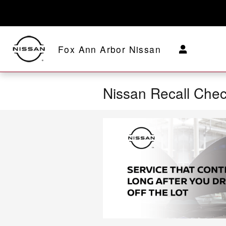
Skip to main content
Fox Ann Arbor Nissan
Nissan Recall Che