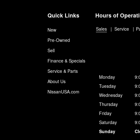
Quick Links
Hours of Operat
Sales
Service
P
New
Pre-Owned
Sell
Finance & Specials
Service & Parts
Monday
9:
About Us
Tuesday
9:
NissanUSA.com
Wednesday
9:
Thursday
9:
Friday
9:
Saturday
9:
Sunday
Cl