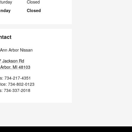
turday
Closed
unday
Closed
ntact
Ann Arbor Nissan
7 Jackson Rd
Arbor
,
MI
48103
s
:
734-217-4351
ice
:
734-802-0123
s
:
734-337-2018