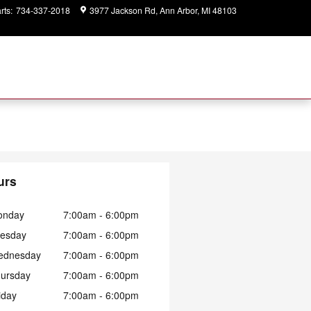
rts
:
734-337-2018
3977 Jackson Rd
Ann Arbor
,
MI
48103
Closed
today
urs
onday
7:00am - 6:00pm
esday
7:00am - 6:00pm
ednesday
7:00am - 6:00pm
ursday
7:00am - 6:00pm
iday
7:00am - 6:00pm