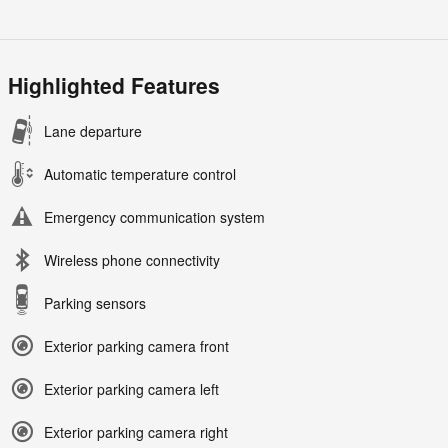
Highlighted Features
Lane departure
Automatic temperature control
Emergency communication system
Wireless phone connectivity
Parking sensors
Exterior parking camera front
Exterior parking camera left
Exterior parking camera right