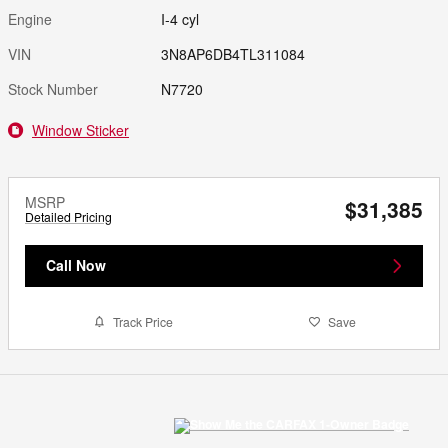
Engine
I-4 cyl
VIN
3N8AP6DB4TL311084
Stock Number
N7720
Window Sticker
MSRP
$31,385
Detailed Pricing
Call Now
Track Price
Save