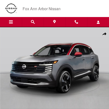
Skip to main content
Fox Ann Arbor Nissan
New 2026 Nissan Kicks SR SUV Photo 1 of 1
Shar