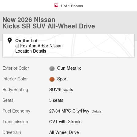
1 of 1 Photos
New 2026 Nissan
Kicks SR SUV All-Wheel Drive
On the Lot
at Fox Ann Arbor Nissan
Location Details
Exterior Color
Gun Metallic
Interior Color
Sport
Body/Seating
SUV/5 seats
Seats
5 seats
Fuel Economy
27/34 MPG City/Hwy
Details
Transmission
CVT with Xtronic
Drivetrain
All-Wheel Drive