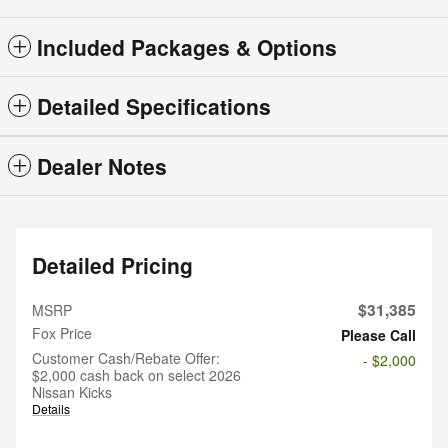
Included Packages & Options
Detailed Specifications
Dealer Notes
Detailed Pricing
$31,385
MSRP
Fox Price
Please Call
Customer Cash/Rebate Offer:
- $2,000
$2,000 cash back on select 2026
Nissan Kicks
Details