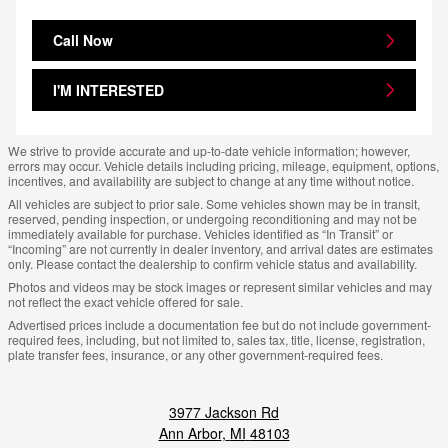
Call Now
I'M INTERESTED
We strive to provide accurate and up-to-date vehicle information; however,
errors may occur. Vehicle details including pricing, mileage, equipment, options,
incentives, and availability are subject to change at any time without notice.
All vehicles are subject to prior sale. Some vehicles shown may be in transit,
reserved, pending inspection, or undergoing reconditioning and may not be
immediately available for purchase. Vehicles identified as “In Transit” or
“Incoming” are not currently in dealer inventory, and arrival dates are estimates
only. Please contact the dealership to confirm vehicle status and availability.
Photos and videos may be stock images or represent similar vehicles and may
not reflect the exact vehicle offered for sale.
Advertised prices include a documentation fee but do not include government-
required fees, including, but not limited to, sales tax, title, license, registration,
plate transfer fees, insurance, or any other government-required fees.
3977 Jackson Rd
Ann Arbor
,
MI
48103