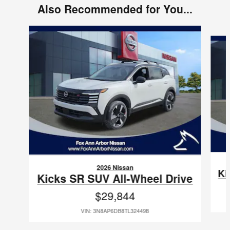
Also Recommended for You...
Slide 1 of 6
2026 Nissan
Ki
Kicks SR SUV All-Wheel Drive
$29,844
VIN: 3N8AP6DB8TL324498