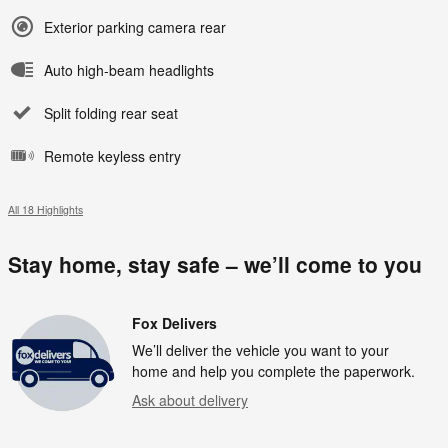
Exterior parking camera rear
Auto high-beam headlights
Split folding rear seat
Remote keyless entry
All 18 Highlights
Stay home, stay safe – we’ll come to you
Fox Delivers
We’ll deliver the vehicle you want to your
home and help you complete the paperwork.
Ask about delivery