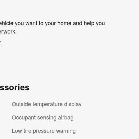
 vehicle you want to your home and help you
erwork.
y
ssories
Outside temperature display
Occupant sensing airbag
Low tire pressure warning