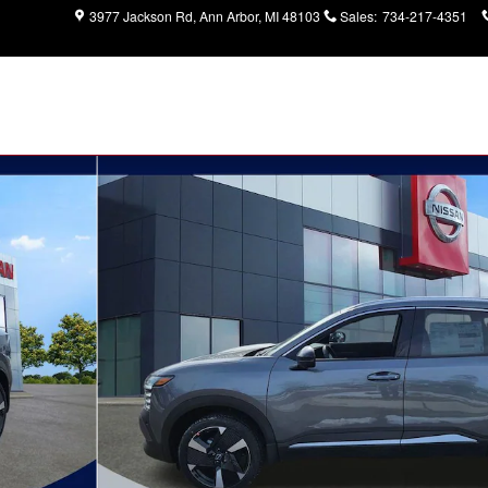
3977 Jackson Rd
Ann Arbor
,
MI
48103
Sales
:
734-217-4351