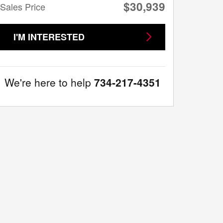
$30,939
Sales Price
I'M INTERESTED
We're here to help
734-217-4351