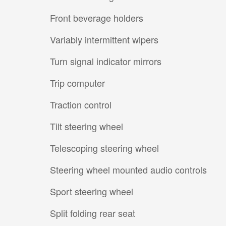
Front beverage holders
Variably intermittent wipers
Turn signal indicator mirrors
Trip computer
Traction control
Tilt steering wheel
Telescoping steering wheel
Steering wheel mounted audio controls
Sport steering wheel
Split folding rear seat