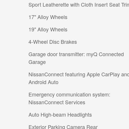
Sport Leatherette with Cloth Insert Seat Tri
17" Alloy Wheels
19" Alloy Wheels
4-Wheel Disc Brakes
Garage door transmitter: myQ Connected
Garage
NissanConnect featuring Apple CarPlay an
Android Auto
Emergency communication system:
NissanConnect Services
Auto High-beam Headlights
Exterior Parking Camera Rear