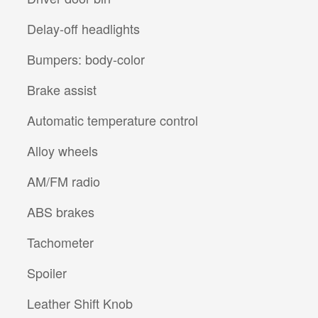
Delay-off headlights
Bumpers: body-color
Brake assist
Automatic temperature control
Alloy wheels
AM/FM radio
ABS brakes
Tachometer
Spoiler
Leather Shift Knob