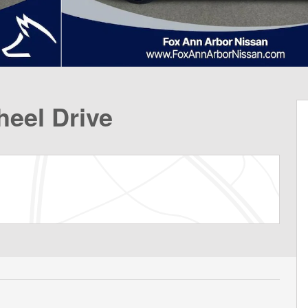
eel Drive