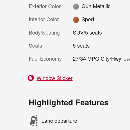
Exterior Color
Gun Metallic
Interior Color
Sport
Body/Seating
SUV/5 seats
Seats
5 seats
Fuel Economy
27/34 MPG City/Hwy
Det
Window Sticker
Highlighted Features
Lane departure