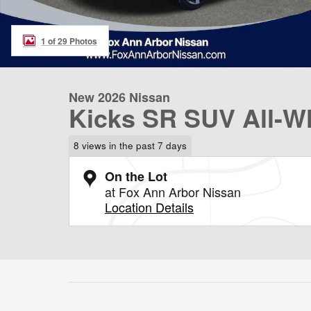
1 of 29 Photos
New 2026 Nissan
Kicks SR SUV All-Wh
8 views in the past 7 days
On the Lot
at Fox Ann Arbor Nissan
Location Details