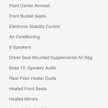
Front Center Armrest
Front Bucket Seats
Electronic Stability Control
Air Conditioning
6 Speakers
Driver Seat-Mounted Supplemental Air Bag
Bose 10 -Speaker Audio
Rear Floor Heater Ducts
Heated Front Seats
Heated Mirrors