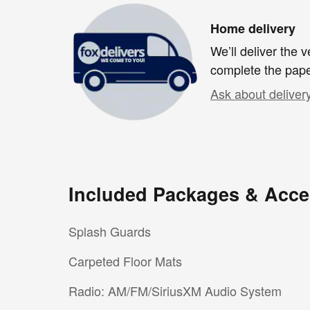
Home delivery
We’ll deliver the
complete the pap
Ask about deliver
Included Packages & Acce
Splash Guards
Carpeted Floor Mats
Radio: AM/FM/SiriusXM Audio System