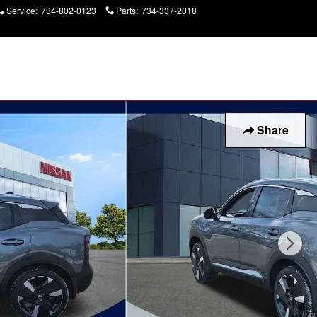
Service
:
734-802-0123
Parts
:
734-337-2018
Today: 9:00 am - 2:00
pm
Share