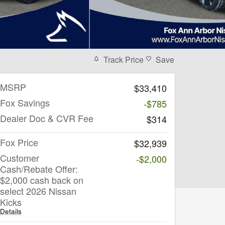
Track Price
Save
MSRP
$33,410
Fox Savings
-$785
Dealer Doc & CVR Fee
$314
Fox Price
$32,939
Customer
-$2,000
Cash/Rebate Offer:
$2,000 cash back on
select 2026 Nissan
Kicks
Details