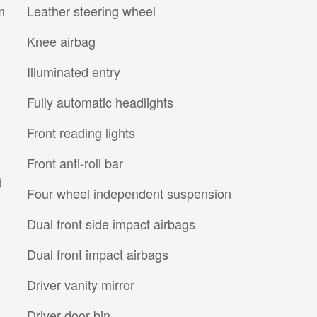
m
Leather steering wheel
Knee airbag
Illuminated entry
Fully automatic headlights
Front reading lights
Front anti-roll bar
d
Four wheel independent suspension
Dual front side impact airbags
Dual front impact airbags
Driver vanity mirror
Driver door bin