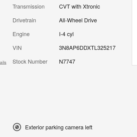
Transmission
CVT with Xtronic
Drivetrain
All-Wheel Drive
Engine
I-4 cyl
VIN
3N8AP6DDXTL325217
Stock Number
N7747
ails
Exterior parking camera left