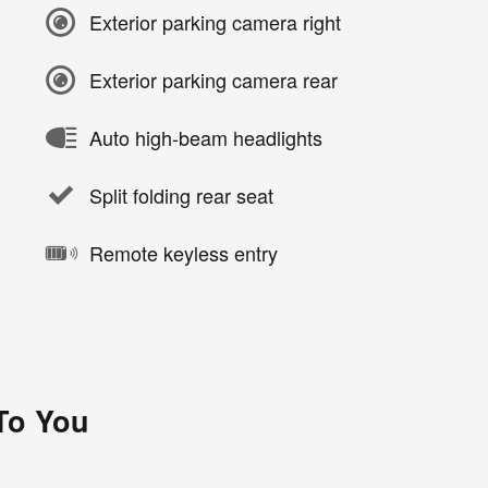
Exterior parking camera right
Exterior parking camera rear
Auto high-beam headlights
Split folding rear seat
Remote keyless entry
 To You