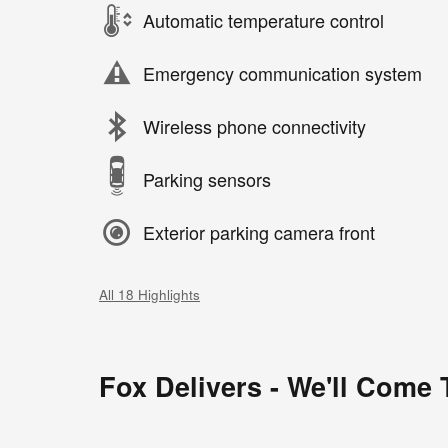
Automatic temperature control
Emergency communication system
Wireless phone connectivity
Parking sensors
Exterior parking camera front
All 18 Highlights
Fox Delivers - We'll Come