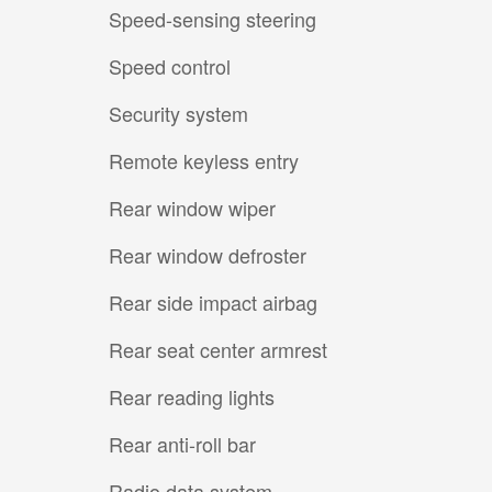
Speed-sensing steering
Speed control
Security system
Remote keyless entry
Rear window wiper
Rear window defroster
Rear side impact airbag
Rear seat center armrest
Rear reading lights
Rear anti-roll bar
Radio data system