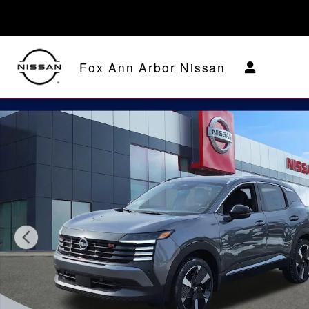
Skip to main content
Fox Ann Arbor Nissan
New 2026 Nissan Kicks SR SUV Photo 1 of 29