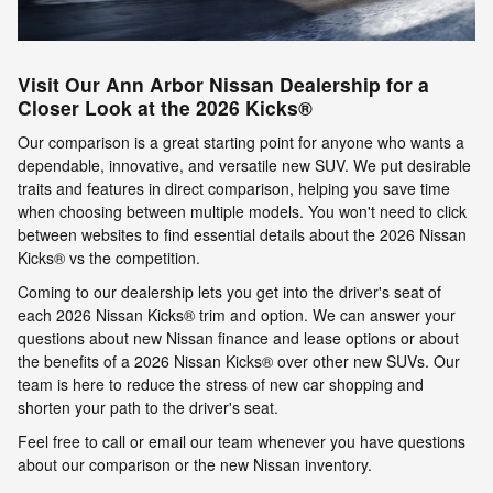
Visit Our Ann Arbor Nissan Dealership for a
Closer Look at the 2026 Kicks®
Our comparison is a great starting point for anyone who wants a
dependable, innovative, and versatile new SUV. We put desirable
traits and features in direct comparison, helping you save time
when choosing between multiple models. You won't need to click
between websites to find essential details about the 2026 Nissan
Kicks® vs the competition.
Coming to our dealership lets you get into the driver's seat of
each 2026 Nissan Kicks® trim and option. We can answer your
questions about new Nissan finance and lease options or about
the benefits of a 2026 Nissan Kicks® over other new SUVs. Our
team is here to reduce the stress of new car shopping and
shorten your path to the driver's seat.
Feel free to call or email our team whenever you have questions
about our comparison or the new Nissan inventory.