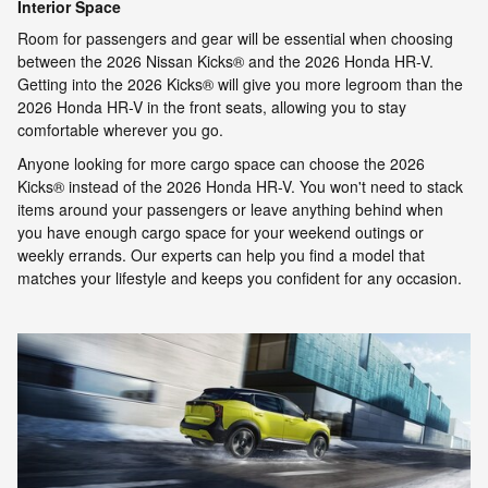
Interior Space
Room for passengers and gear will be essential when choosing
between the 2026 Nissan Kicks® and the 2026 Honda HR-V.
Getting into the 2026 Kicks® will give you more legroom than the
2026 Honda HR-V in the front seats, allowing you to stay
comfortable wherever you go.
Anyone looking for more cargo space can choose the 2026
Kicks® instead of the 2026 Honda HR-V. You won't need to stack
items around your passengers or leave anything behind when
you have enough cargo space for your weekend outings or
weekly errands. Our experts can help you find a model that
matches your lifestyle and keeps you confident for any occasion.