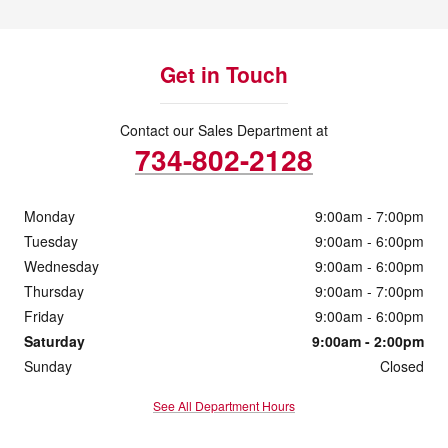
Get in Touch
Contact our Sales Department at
734-802-2128
Monday
9:00am - 7:00pm
Tuesday
9:00am - 6:00pm
Wednesday
9:00am - 6:00pm
Thursday
9:00am - 7:00pm
Friday
9:00am - 6:00pm
Saturday
9:00am - 2:00pm
Sunday
Closed
See All Department Hours