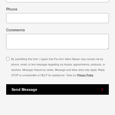
Phone
Comments
By submitting this form, I agree that Fox Ann Arbor Nissan may contact me by
phone, email, or text message regarding my inquiry, appointments, products, or
services. Message frequency varies. Message and data rates may apply. Reply
STOP to unsubscribe or HELP for assistance. View our
Privacy Policy
Send Message