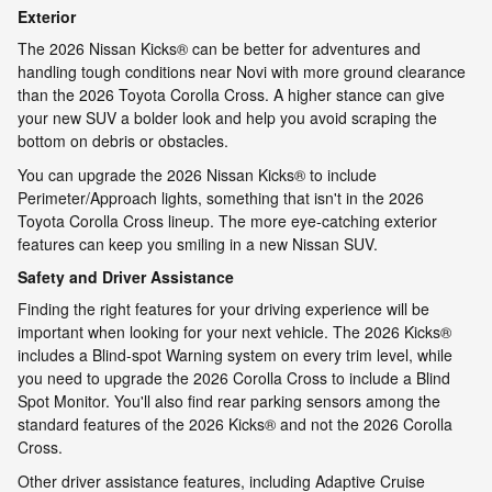
Exterior
The 2026 Nissan Kicks® can be better for adventures and
handling tough conditions near Novi with more ground clearance
than the 2026 Toyota Corolla Cross. A higher stance can give
your new SUV a bolder look and help you avoid scraping the
bottom on debris or obstacles.
You can upgrade the 2026 Nissan Kicks® to include
Perimeter/Approach lights, something that isn't in the 2026
Toyota Corolla Cross lineup. The more eye-catching exterior
features can keep you smiling in a new Nissan SUV.
Safety and Driver Assistance
Finding the right features for your driving experience will be
important when looking for your next vehicle. The 2026 Kicks®
includes a Blind-spot Warning system on every trim level, while
you need to upgrade the 2026 Corolla Cross to include a Blind
Spot Monitor. You'll also find rear parking sensors among the
standard features of the 2026 Kicks® and not the 2026 Corolla
Cross.
Other driver assistance features, including Adaptive Cruise