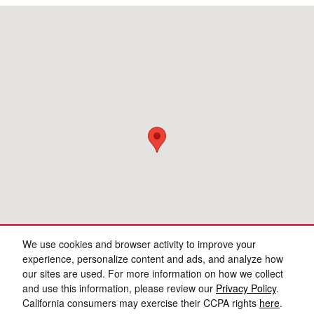
Visit us at: 3977 Jackson Rd Ann Arbor, MI 48103
We use cookies and browser activity to improve your
experience, personalize content and ads, and analyze how
our sites are used. For more information on how we collect
and use this information, please review our
Privacy Policy
.
California consumers may exercise their CCPA rights
here
.