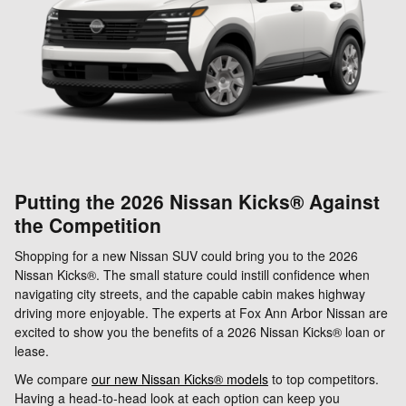
Putting the 2026 Nissan Kicks® Against
the Competition
Shopping for a new Nissan SUV could bring you to the 2026
Nissan Kicks®. The small stature could instill confidence when
navigating city streets, and the capable cabin makes highway
driving more enjoyable. The experts at Fox Ann Arbor Nissan are
excited to show you the benefits of a 2026 Nissan Kicks® loan or
lease.
We compare
our new Nissan Kicks® models
to top competitors.
Having a head-to-head look at each option can keep you