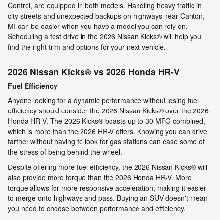
Control, are equipped in both models. Handling heavy traffic in
city streets and unexpected backups on highways near Canton,
MI can be easier when you have a model you can rely on.
Scheduling a test drive in the 2026 Nissan Kicks® will help you
find the right trim and options for your next vehicle.
2026 Nissan Kicks® vs 2026 Honda HR-V
Fuel Efficiency
Anyone looking for a dynamic performance without losing fuel
efficiency should consider the 2026 Nissan Kicks® over the 2026
Honda HR-V. The 2026 Kicks® boasts up to 30 MPG combined,
which is more than the 2026 HR-V offers. Knowing you can drive
farther without having to look for gas stations can ease some of
the stress of being behind the wheel.
Despite offering more fuel efficiency, the 2026 Nissan Kicks® will
also provide more torque than the 2026 Honda HR-V. More
torque allows for more responsive acceleration, making it easier
to merge onto highways and pass. Buying an SUV doesn't mean
you need to choose between performance and efficiency.