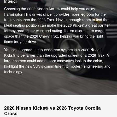
Interior
Choosing the 2026 Nissan Kicks® could help you enjoy
Farmington Hills drives since it provides more legroom for the
front seats than the 2026 Trax. Having enough room to find the
ideal seating position can make the 2026 Kicks® a great partner
for any road trip or weekend outing. It also offers more cargo
space than the 2026 Chevy Trax, helping you bring the right
items for your drive.
You can upgrade the touchscreen system in a 2026 Nissan
Kicks® to be larger than the upgraded screen of a 2026 Trax. A
larger screen could add a more innovative look to the cabin,
highlight the new SUV's commitment to modern engineering and
technology.
2026 Nissan Kicks® vs 2026 Toyota Corolla
Cross