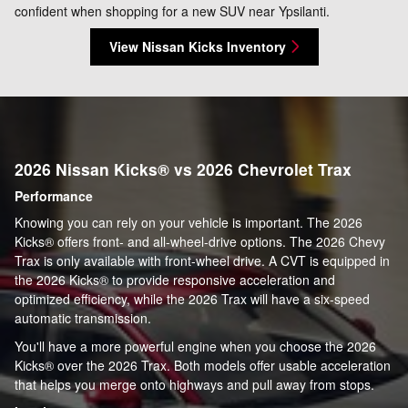
confident when shopping for a new SUV near Ypsilanti.
View Nissan Kicks Inventory
2026 Nissan Kicks® vs 2026 Chevrolet Trax
Performance
Knowing you can rely on your vehicle is important. The 2026
Kicks® offers front- and all-wheel-drive options. The 2026 Chevy
Trax is only available with front-wheel drive. A CVT is equipped in
the 2026 Kicks® to provide responsive acceleration and
optimized efficiency, while the 2026 Trax will have a six-speed
automatic transmission.
You'll have a more powerful engine when you choose the 2026
Kicks® over the 2026 Trax. Both models offer usable acceleration
that helps you merge onto highways and pull away from stops.