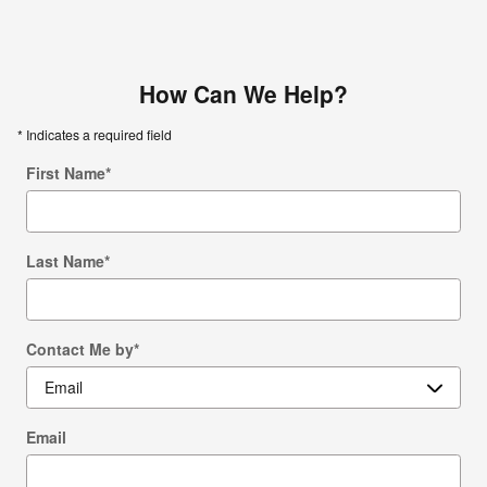
How Can We Help?
* Indicates a required field
First Name
*
Last Name
*
Contact Me by
*
Email