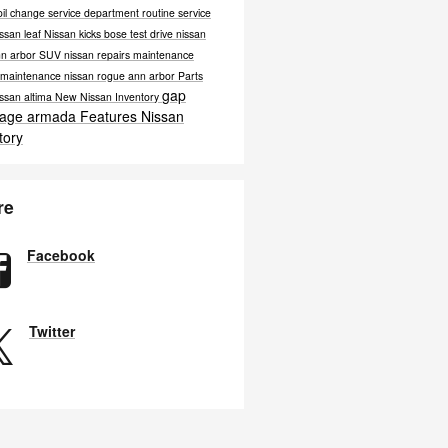
oil change
service department
routine service
ssan leaf
Nissan kicks bose
test drive nissan
nn arbor
SUV
nissan repairs
maintenance
e maintenance
nissan rogue ann arbor
Parts
gap
ssan altima
New Nissan Inventory
rage
armada
Features
Nissan
tory
re
Facebook
Twitter