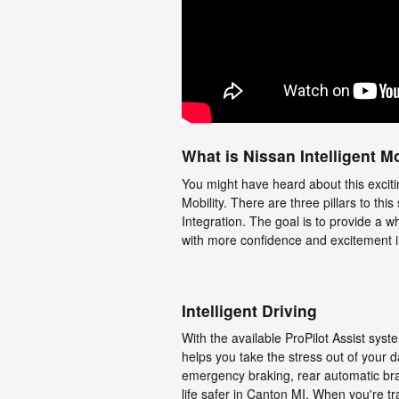
What is Nissan Intelligent Mo
You might have heard about this exciti
Mobility. There are three pillars to this
Integration. The goal is to provide a w
with more confidence and excitement in
Intelligent Driving
With the available ProPilot Assist sys
helps you take the stress out of your d
emergency braking, rear automatic brak
life safer in Canton MI. When you're t