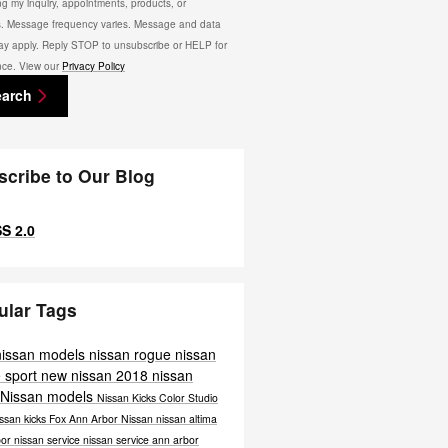
ng my inquiry, appointments, products, or
s. Message frequency varies. Message and data
ay apply. Reply STOP to unsubscribe or HELP for
nce. View our
Privacy Policy
earch
scribe to Our Blog
S 2.0
ular Tags
nissan models
nissan rogue
nissan
 sport
new nissan
2018 nissan
 Nissan models
Nissan Kicks Color Studio
ssan kicks
Fox Ann Arbor Nissan
nissan altima
bor
nissan service
nissan service ann arbor