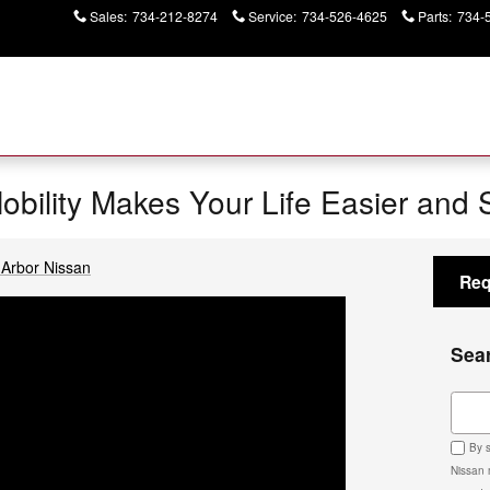
Sales
:
734-212-8274
Service
:
734-526-4625
Parts
:
734-
Mobility Makes Your Life Easier and 
Arbor Nissan
Req
Sea
Sear
By s
Nissan 