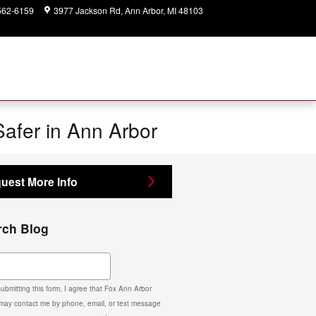
562-6159
3977 Jackson Rd
Ann Arbor
,
MI
48103
Today: 9:00 am - 2:00
pm
Safer in Ann Arbor
uest More Info
rch Blog
ch Blog
ubmitting this form, I agree that Fox Ann Arbor
may contact me by phone, email, or text message