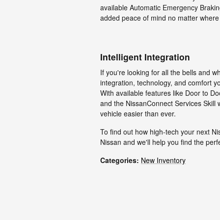
available Automatic Emergency Brakin
added peace of mind no matter where
Intelligent Integration
If you're looking for all the bells and
integration, technology, and comfort 
With available features like Door to D
and the NissanConnect Services Skill
vehicle easier than ever.
To find out how high-tech your next N
Nissan and we'll help you find the perf
Categories
:
New Inventory