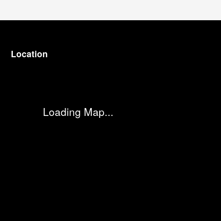
Location
Visit us at: 3977 Jackson Rd Ann Arbor, MI 48103
Loading Map...