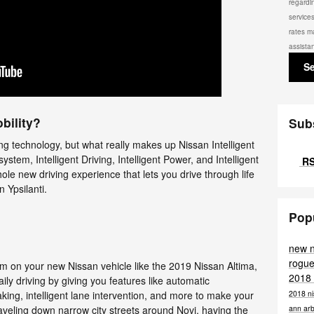
regardi
service
rates m
assista
S
bility?
Sub
ng technology, but what really makes up Nissan Intelligent
 system, Intelligent Driving, Intelligent Power, and Intelligent
RS
hole new driving experience that lets you drive through life
 Ypsilanti.
Pop
new 
rogue
tem on your new Nissan vehicle like the 2019 Nissan Altima,
2018
aily driving by giving you features like automatic
2018 ni
ing, intelligent lane intervention, and more to make your
ann ar
raveling down narrow city streets around Novi, having the