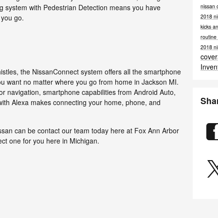
nissan 
g system with Pedestrian Detection means you have
2018 ni
 you go.
kicks a
routin
2018 ni
cove
Inven
 whistles, the NissanConnect system offers all the smartphone
you want no matter where you go from home in Jackson MI.
oor navigation, smartphone capabilities from Android Auto,
Sha
 with Alexa makes connecting your home, phone, and
issan can be contact our team today here at Fox Ann Arbor
ect one for you here in Michigan.