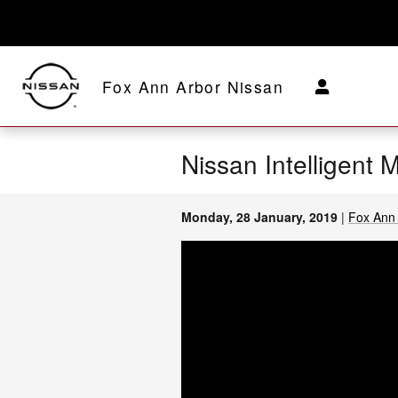
Skip to main content
Fox Ann Arbor Nissan
Nissan Intelligent 
Monday, 28 January, 2019
Fox Ann 