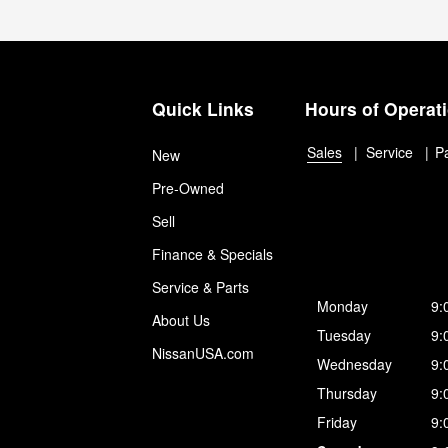
Quick Links
Hours of Operat
Sales
Service
P
New
Pre-Owned
Sell
Finance & Specials
Service & Parts
Monday
9:
About Us
Tuesday
9:
NissanUSA.com
Wednesday
9:
Thursday
9:
Friday
9: