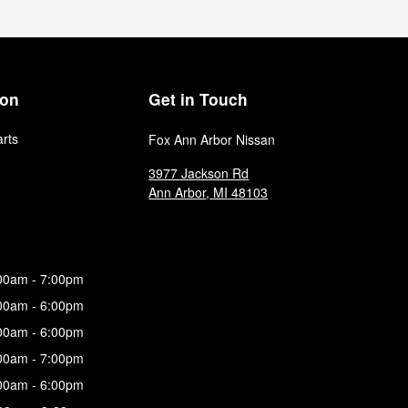
ion
Get in Touch
arts
Fox Ann Arbor Nissan
3977 Jackson Rd
Ann Arbor
,
MI
48103
00am - 7:00pm
00am - 6:00pm
00am - 6:00pm
00am - 7:00pm
00am - 6:00pm