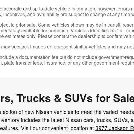
e accurate and up-to-date vehicle information; however, errors m
 incentives, and availability are subject to change at any time w
ubject to prior sale. Some vehicles shown may be in transit, res
diately available for purchase. Vehicles identified as “In Transi
re estimates only. Please contact the dealership to confirm vehicl
may be stock images or represent similar vehicles and may not re
nclude a documentation fee but do not include government-required 
on, plate transfer fees, insurance, or any other government-requir
s, Trucks & SUVs for Sale
lection of new Nissan vehicles to meet the varied needs 
entory includes the latest Nissan cars, trucks, SUVs, and
eatures. Visit our convenient location at
3977 Jackson R