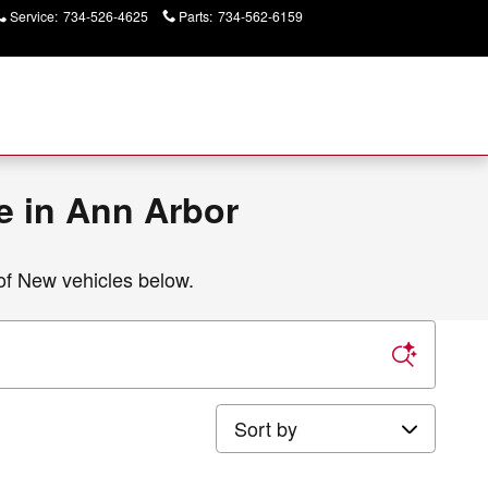
Service
:
734-526-4625
Parts
:
734-562-6159
Today: 9:00 am - 6:00
pm
e in Ann Arbor
of New vehicles below.
Sort by