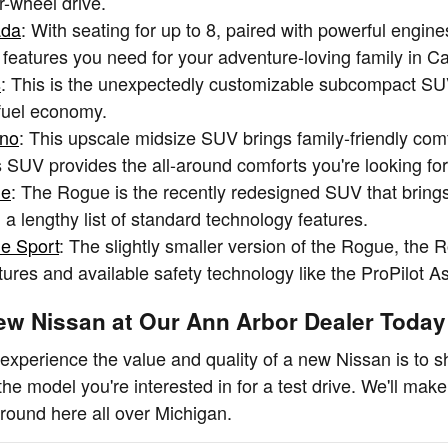
r-wheel drive.
ada
: With seating for up to 8, paired with powerful en
e features you need for your adventure-loving family in C
s
: This is the unexpectedly customizable subcompact SUV
fuel economy.
ano
: This upscale midsize SUV brings family-friendly com
s SUV provides the all-around comforts you're looking for
ue
: The Rogue is the recently redesigned SUV that brings
a lengthy list of standard technology features.
e Sport
: The slightly smaller version of the Rogue, th
tures and available safety technology like the ProPilot A
ew Nissan at Our Ann Arbor Dealer Today
experience the value and quality of a new Nissan is to s
the model you're interested in for a test drive. We'll mak
round here all over Michigan.