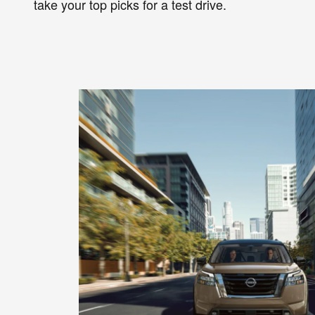
take your top picks for a test drive.