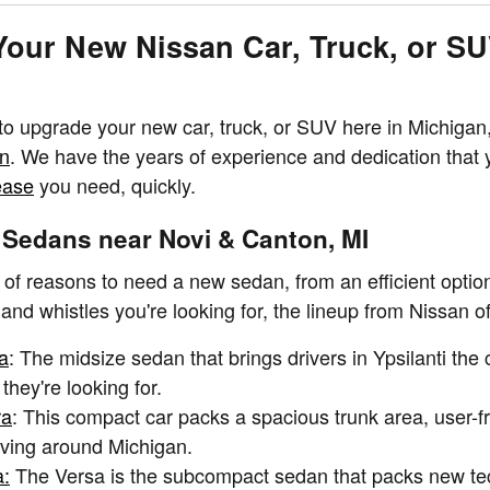
Your New Nissan Car, Truck, or S
 to upgrade your new car, truck, or SUV here in Michigan, 
an
. We have the years of experience and dedication that 
ease
you need, quickly.
Sedans near Novi & Canton, MI
 of reasons to need a new sedan, from an efficient optio
 and whistles you're looking for, the lineup from Nissan o
a
: The midsize sedan that brings drivers in Ypsilanti th
 they're looking for.
ra
: This compact car packs a spacious trunk area, user-fr
riving around Michigan.
a:
The Versa is the subcompact sedan that packs new tech