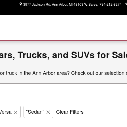
entory | Ann Arbor Area
3977 Jackson Rd
Ann Arbor
,
MI
48103
Sales
:
734-212-8274
rs, Trucks, and SUVs for Sal
r truck i
n the Ann Arbor area? Check out our selection 
Versa
“Sedan”
Clear Filters