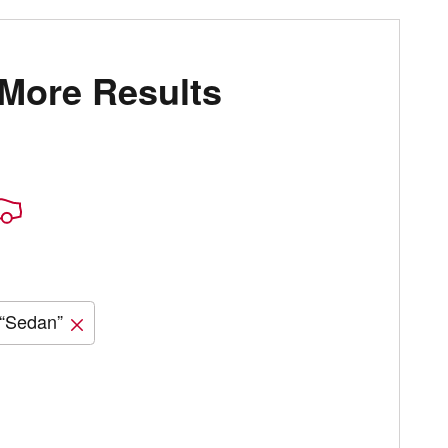
 More Results
“Sedan”