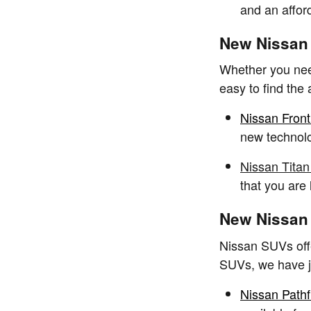
and an affor
New Nissan 
Whether you need
easy to find the
Nissan Front
new technolo
Nissan Titan
that you are
New Nissan 
Nissan SUVs offe
SUVs, we have ju
Nissan Pathf