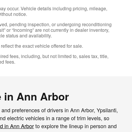
ay occur. Vehicle details including pricing, mileage,
ithout notice.
erved, pending inspection, or undergoing reconditioning
t” or “Incoming” are not currently in dealer inventory,
e status and availability.
flect the exact vehicle offered for sale.
fees, including, but not limited to, sales tax, title,
ed fees.
 in Ann Arbor
and preferences of drivers in Ann Arbor, Ypsilanti,
 electric vehicles in a range of trim levels, so
d in Ann Arbor
to explore the lineup in person and