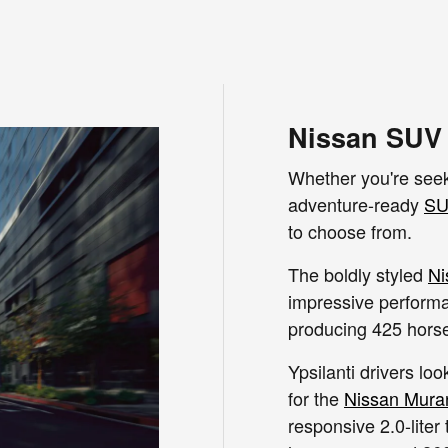
Nissan SUV 
Whether you're seek
adventure-ready
SU
to choose from.
The boldly styled
Ni
impressive performan
producing 425 hors
Ypsilanti drivers lo
for the
Nissan Mura
responsive 2.0-liter