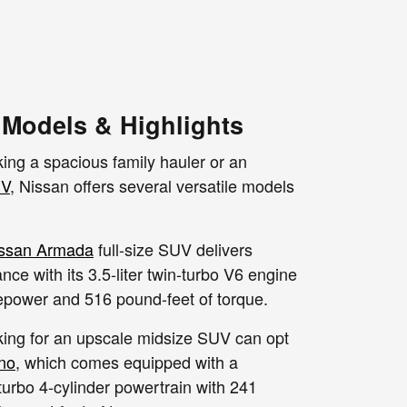
Models & Highlights
ing a spacious family hauler or an
V
, Nissan offers several versatile models
ssan Armada
full-size SUV delivers
ce with its 3.5-liter twin-turbo V6 engine
epower and 516 pound-feet of torque.
oking for an upscale midsize SUV can opt
no
, which comes equipped with a
 turbo 4-cylinder powertrain with 241