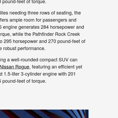
pound-feet of torque.
lies needing three rows of seating, the
fers ample room for passengers and
r V6 engine generates 284 horsepower and
orque, while the Pathfinder Rock Creek
 to 295 horsepower and 270 pound-feet of
re robust performance.
ing a well-rounded compact SUV can
Nissan Rogue
, featuring an efficient yet
d 1.5-liter 3-cylinder engine with 201
pound-feet of torque.