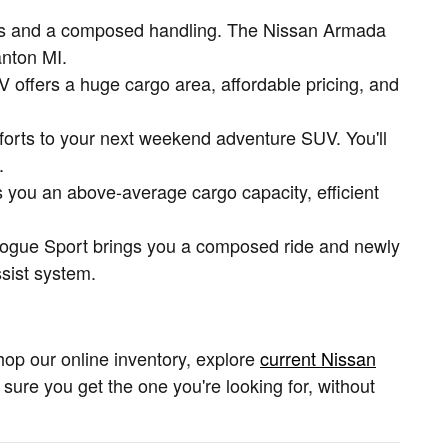
gines and a composed handling. The Nissan Armada
anton MI.
 offers a huge cargo area, affordable pricing, and
forts to your next weekend adventure SUV. You'll
.
 you an above-average cargo capacity, efficient
e Rogue Sport brings you a composed ride and newly
ssist system.
hop our online inventory, explore
current Nissan
e sure you get the one you're looking for, without