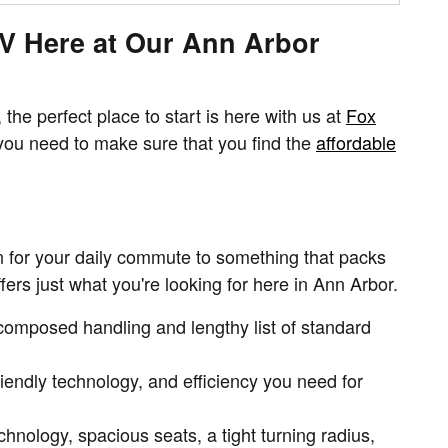
UV Here at Our Ann Arbor
the perfect place to start is here with us at
Fox
you need to make sure that you find the
affordable
n for your daily commute to something that packs
ffers just what you're looking for here in Ann Arbor.
e composed handling and lengthy list of standard
iendly technology, and efficiency you need for
nology, spacious seats, a tight turning radius,