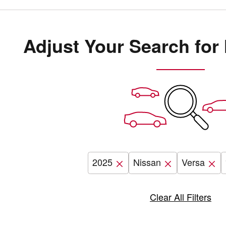
Adjust Your Search for
2025
Nissan
Versa
Clear All Filters