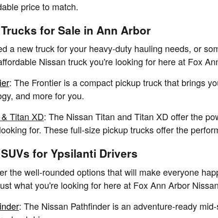
dable price to match.
Trucks for Sale in Ann Arbor
 a new truck for your heavy-duty hauling needs, or some
 affordable Nissan truck you're looking for here at Fox A
ier
: The Frontier is a compact pickup truck that brings y
gy, and more for you.
 & Titan XD
: The Nissan Titan and Titan XD offer the p
 looking for. These full-size pickup trucks offer the per
SUVs for Ypsilanti Drivers
r the well-rounded options that will make everyone hap
st what you're looking for here at Fox Ann Arbor Nissan
inder
: The Nissan Pathfinder is an adventure-ready mid-s