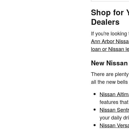
Shop for 
Dealers
If you're looking
Ann Arbor Niss
loan or Nissan l
New Nissan 
There are plenty
all the new bells
Nissan Altim
features that
Nissan Sent
your daily d
Nissan Vers