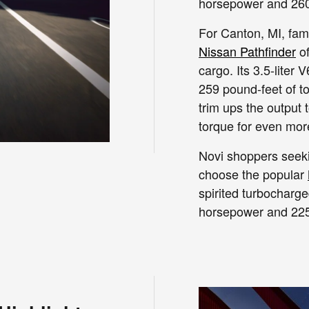
horsepower and 260 
For Canton, MI, fami
Nissan Pathfinder
of
cargo. Its 3.5-lite
259 pound-feet of t
trim ups the output
torque for even mo
Novi shoppers seek
choose the popular
spirited turbocharge
horsepower and 225 