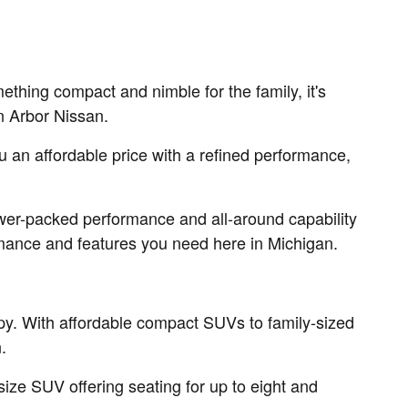
thing compact and nimble for the family, it's
nn Arbor Nissan.
ou an affordable price with a refined performance,
ower-packed performance and all-around capability
formance and features you need here in Michigan.
py. With affordable compact SUVs to family-sized
.
ize SUV offering seating for up to eight and