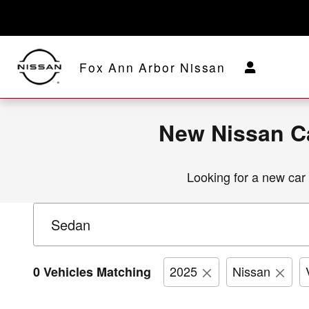
New Nissan Car, Truck & SUV Inv
Skip to main content
Fox Ann Arbor Nissan
New Nissan Ca
Looking for a new car o
2025
Nissan
0 Vehicles Matching