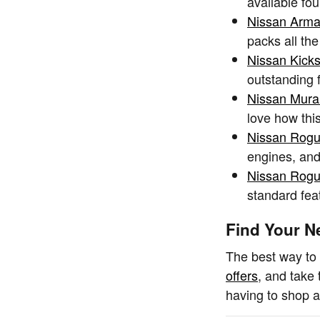
available fou
Nissan Arm
packs all th
Nissan Kick
outstanding 
Nissan Mur
love how thi
Nissan Rog
engines, and 
Nissan Rogu
standard fea
Find Your N
The best way to 
offers
, and take 
having to shop a