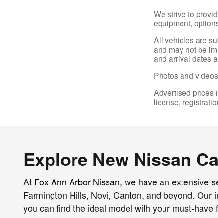
We strive to provid
equipment, options,
All vehicles are s
and may not be imme
and arrival dates a
Photos and videos 
Advertised prices i
license, registrati
Explore New Nissan Car
At
Fox Ann Arbor Nissan
, we have an extensive se
Farmington Hills, Novi, Canton, and beyond. Our inv
you can find the ideal model with your must-have f