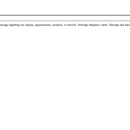
message regarding my inquiry, appointments, products, or services. Message frequency varies. Message and da