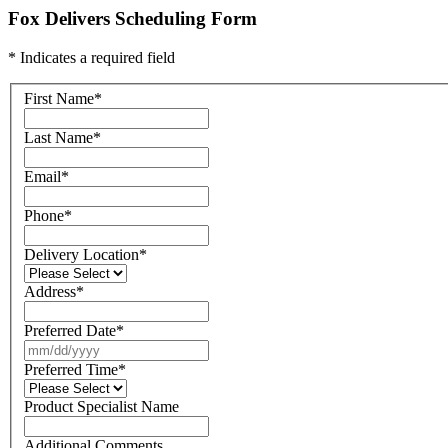
Fox Delivers Scheduling Form
* Indicates a required field
First Name
*
Last Name
*
Email
*
Phone
*
Delivery Location
*
Address
*
Preferred Date
*
Preferred Time
*
Product Specialist Name
Additional Comments