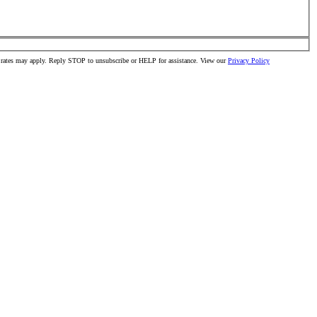
ta rates may apply. Reply STOP to unsubscribe or HELP for assistance. View our
Privacy Policy