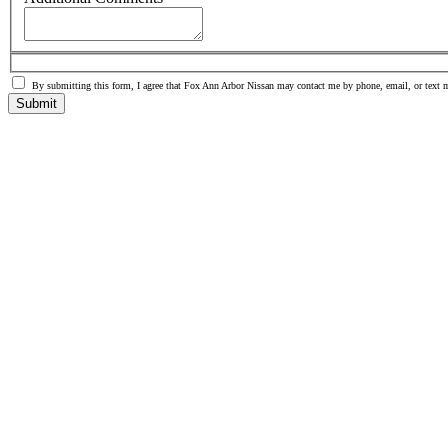
By submitting this form, I agree that Fox Ann Arbor Nissan may contact me by phone, email, or text 
Submit