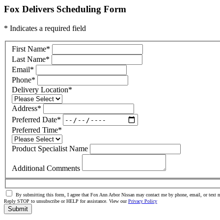
Fox Delivers Scheduling Form
* Indicates a required field
First Name
*
Last Name
*
Email
*
Phone
*
Delivery Location
*
Address
*
Preferred Date
*
Preferred Time
*
Product Specialist Name
Additional Comments
By submitting this form, I agree that Fox Ann Arbor Nissan may contact me by phone, email, or text m
Reply STOP to unsubscribe or HELP for assistance. View our
Privacy Policy
Submit