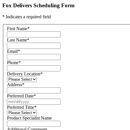
Fox Delivers Scheduling Form
* Indicates a required field
First Name
*
Last Name
*
Email
*
Phone
*
Delivery Location
*
Address
*
Preferred Date
*
Preferred Time
*
Product Specialist Name
Additional Comments