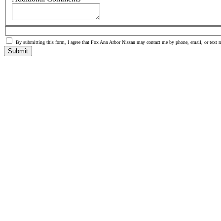
By submitting this form, I agree that Fox Ann Arbor Nissan may contact me by phone, email, or text 
Submit