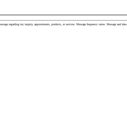
message regarding my inquiry, appointments, products, or services. Message frequency varies. Message and da