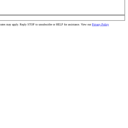
ta rates may apply. Reply STOP to unsubscribe or HELP for assistance. View our
Privacy Policy