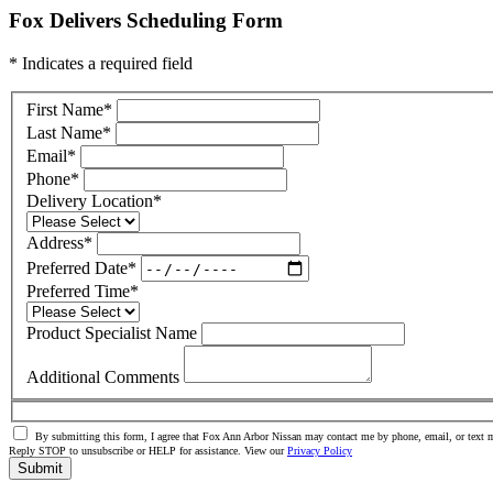
Fox Delivers Scheduling Form
* Indicates a required field
First Name
*
Last Name
*
Email
*
Phone
*
Delivery Location
*
Address
*
Preferred Date
*
Preferred Time
*
Product Specialist Name
Additional Comments
By submitting this form, I agree that Fox Ann Arbor Nissan may contact me by phone, email, or text m
Reply STOP to unsubscribe or HELP for assistance. View our
Privacy Policy
Submit