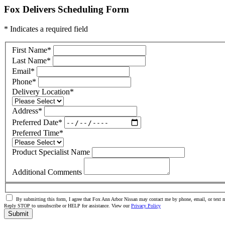
Fox Delivers Scheduling Form
* Indicates a required field
First Name
*
Last Name
*
Email
*
Phone
*
Delivery Location
*
Address
*
Preferred Date
*
Preferred Time
*
Product Specialist Name
Additional Comments
By submitting this form, I agree that Fox Ann Arbor Nissan may contact me by phone, email, or text m
Reply STOP to unsubscribe or HELP for assistance. View our
Privacy Policy
Submit