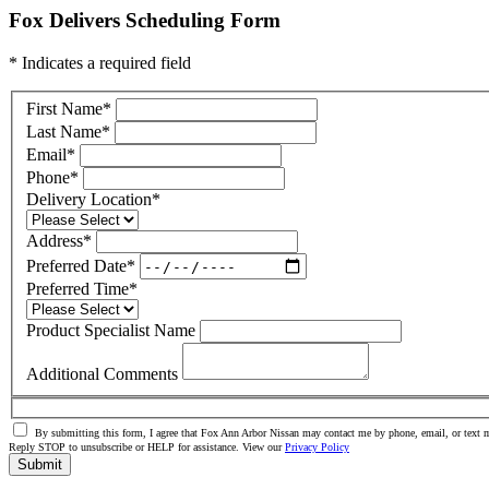
Fox Delivers Scheduling Form
* Indicates a required field
First Name
*
Last Name
*
Email
*
Phone
*
Delivery Location
*
Address
*
Preferred Date
*
Preferred Time
*
Product Specialist Name
Additional Comments
By submitting this form, I agree that Fox Ann Arbor Nissan may contact me by phone, email, or text m
Reply STOP to unsubscribe or HELP for assistance. View our
Privacy Policy
Submit