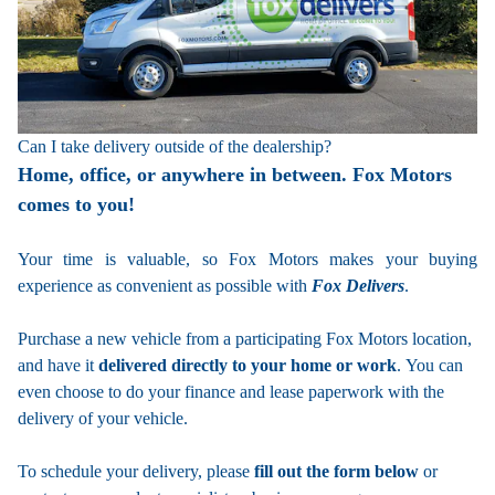
Can I take delivery outside of the dealership?
Home, office, or anywhere in between. Fox Motors
comes to you!
Your time is valuable, so Fox Motors
makes your buying
experience as convenient as possible with
Fox Delivers
.
Purchase a new vehicle from a participating Fox Motors location,
and have it
delivered directly to your home or work
. You can
even choose to do your finance and lease paperwork with the
delivery of your vehicle.
To schedule your delivery, please
fill out the form below
or