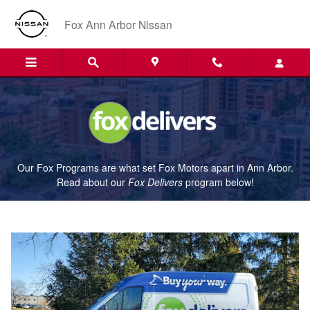
Fox Delivers
Skip to main content
Fox Ann Arbor Nissan
Our Fox Programs are what set Fox Motors apart in Ann Arbor.
Read about our
Fox Delivers
p
rogram
below!