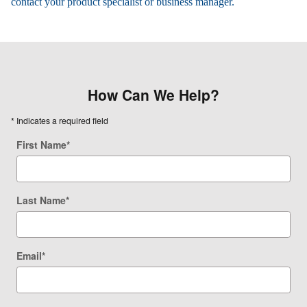
contact your product specialist or business manager.
How Can We Help?
* Indicates a required field
First Name
*
Last Name
*
Email
*