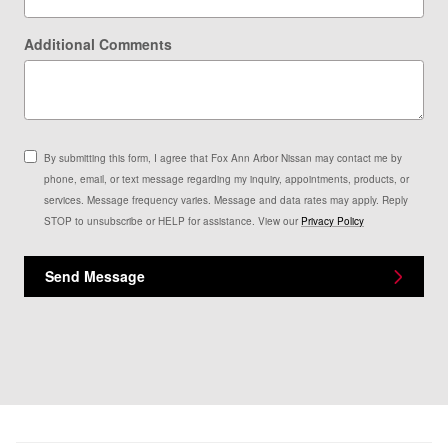
Additional Comments
By submitting this form, I agree that Fox Ann Arbor Nissan may contact me by
phone, email, or text message regarding my inquiry, appointments, products, or
services. Message frequency varies. Message and data rates may apply. Reply
STOP to unsubscribe or HELP for assistance. View our
Privacy Policy
Send Message