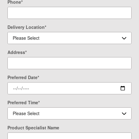
Phone
*
Delivery Location
*
Address
*
Preferred Date
*
Preferred Time
*
Product Specialist Name