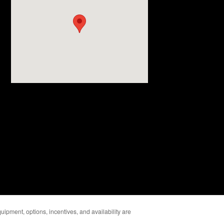
uipment, options, incentives, and availability are