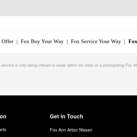
 Offer
|
Fox Buy Your Way
|
Fox Service Your Way
|
Fox
 service is only being offered to areas within 50 miles of a participating Fox M
ion
Get in Touch
arts
Fox Ann Arbor Nissan