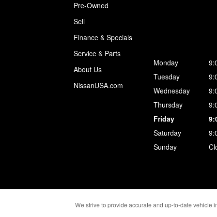
Pre-Owned
Sell
Finance & Specials
Service & Parts
Monday
9:
About Us
Tuesday
9:
NissanUSA.com
Wednesday
9:
Thursday
9:
Friday
9:
Saturday
9:
Sunday
Cl
We strive to provide accurate and up-to-date vehicle in