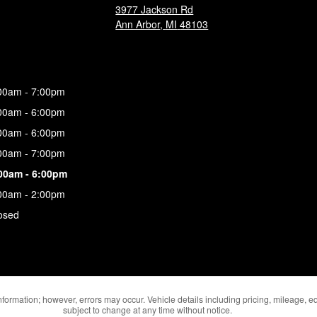
3977 Jackson Rd
Ann Arbor
,
MI
48103
00am - 7:00pm
00am - 6:00pm
00am - 6:00pm
00am - 7:00pm
00am - 6:00pm
00am - 2:00pm
osed
formation; however, errors may occur. Vehicle details including pricing, mileage, eq
subject to change at any time without notice.