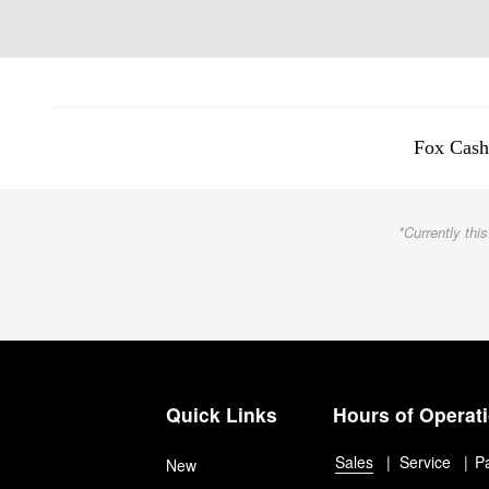
Fox Cash
*Currently this
Quick Links
Hours of Operat
Sales
Service
P
New