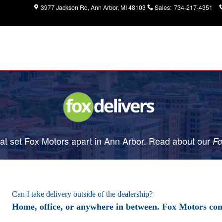
3977 Jackson Rd
Ann Arbor
,
MI
48103
Sales
:
734-217-4351
t set Fox Motors apart in Ann Arbor. Read about our
Fo
Can I take delivery outside of the dealership?
Home, office, or anywhere in between. Fox Motors com