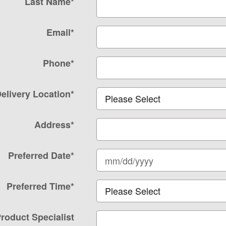
Last Name
*
Email
*
Phone
*
elivery Location
*
Address
*
Preferred Date
*
Preferred Time
*
roduct Specialist