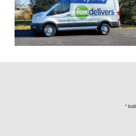
* Ind