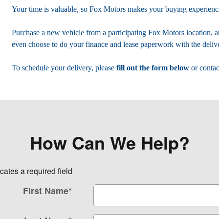
Your time is valuable, so Fox Motors
makes your buying experience
Purchase a new vehicle from a participating Fox Motors location, a
even choose to do your finance and lease paperwork with the delive
To schedule your delivery, please
fill out the form below
or contac
How Can We Help?
icates a required field
First Name
*