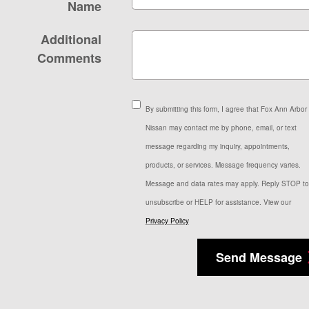
Name
Additional
Comments
By submitting this form, I agree that Fox Ann Arbor
Nissan may contact me by phone, email, or text
message regarding my inquiry, appointments,
products, or services. Message frequency varies.
Message and data rates may apply. Reply STOP to
unsubscribe or HELP for assistance. View our
Privacy Policy
Send Message