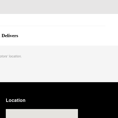
 Delivers
otors' location.
Location
Visit us at: 3977 Jackson Rd Ann Arbor, MI 48103