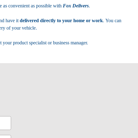
 as convenient as possible with
Fox Delivers
.
nd have it
delivered directly to your home or work
. You can
ry of your vehicle.
t your product specialist or business manager.