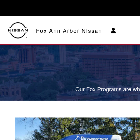
Fox Delivers
Skip to main content
Fox Ann Arbor Nissan
Our Fox Programs are wha