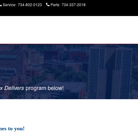
Service
:
734-802-0123
Parts
:
734-337-2018
Today: 9:00 am - 6:00
pm
p
rogram
below!
x Delivers
es to you!