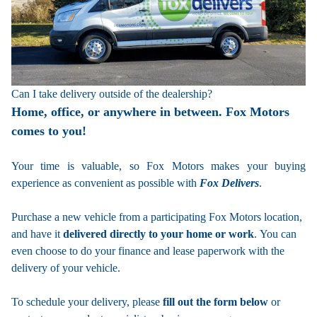
Can I take delivery outside of the dealership?
Home, office, or anywhere in between. Fox Motors
comes to you!
Your time is valuable, so Fox Motors
makes your buying
experience as convenient as possible with
Fox Delivers
.
Purchase a new vehicle from a participating Fox Motors location,
and have it
delivered directly to your home or work
. You can
even choose to do your finance and lease paperwork with the
delivery of your vehicle.
To schedule your delivery, please
fill out the form below
or