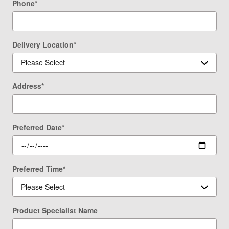
Phone
*
Delivery Location
*
Address
*
Preferred Date
*
Preferred Time
*
Product Specialist Name