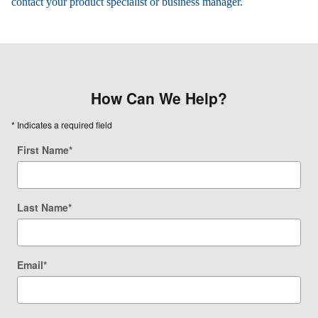
contact your product specialist or business manager.
How Can We Help?
* Indicates a required field
First Name
*
Last Name
*
Email
*