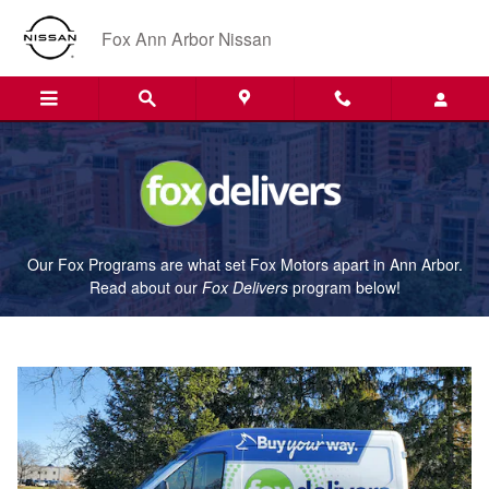
Fox Delivers
Skip to main content
Fox Ann Arbor Nissan
Our Fox Programs are what set Fox Motors apart in Ann Arbor.
Read about our
Fox Delivers
p
rogram
below!