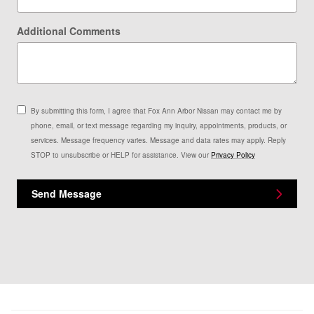
Additional Comments
By submitting this form, I agree that Fox Ann Arbor Nissan may contact me by
phone, email, or text message regarding my inquiry, appointments, products, or
services. Message frequency varies. Message and data rates may apply. Reply
STOP to unsubscribe or HELP for assistance. View our
Privacy Policy
Send Message