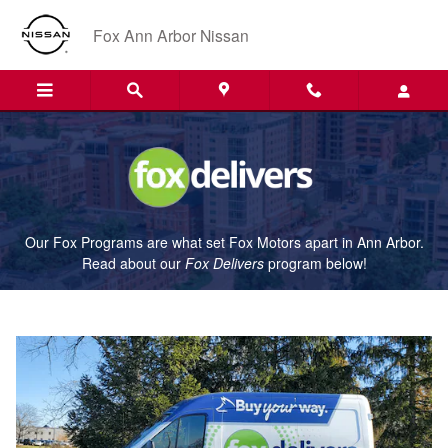
Fox Delivers
Skip to main content
Fox Ann Arbor Nissan
Our Fox Programs are what set Fox Motors apart in Ann Arbor.
Read about our
Fox Delivers
p
rogram
below!