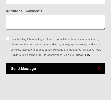
Additional Comments
By submitting this form, I agree that Fox Ann Arbor Nissan may contact me by
phone, email, or text message regarding my inquiry, appointments, products, or
services. Message frequency varies. Message and data rates may apply. Reply
STOP to unsubscribe or HELP for assistance. View our
Privacy Policy
Send Message