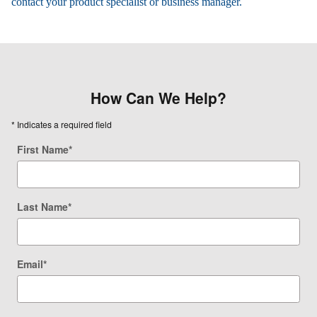
contact your product specialist or business manager.
How Can We Help?
* Indicates a required field
First Name
*
Last Name
*
Email
*