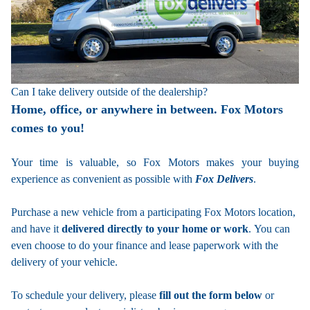
Can I take delivery outside of the dealership?
Home, office, or anywhere in between. Fox Motors
comes to you!
Your time is valuable, so Fox Motors
makes your buying
experience as convenient as possible with
Fox Delivers
.
Purchase a new vehicle from a participating Fox Motors location,
and have it
delivered directly to your home or work
. You can
even choose to do your finance and lease paperwork with the
delivery of your vehicle.
To schedule your delivery, please
fill out the form below
or