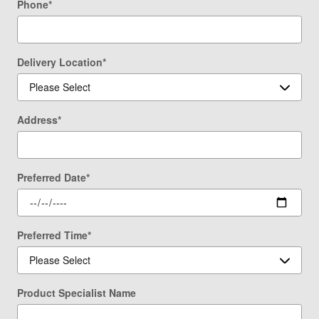
Phone
*
Delivery Location
*
Address
*
Preferred Date
*
Preferred Time
*
Product Specialist Name