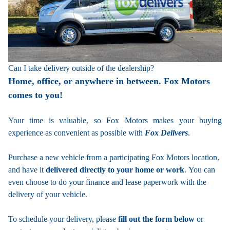
Can I take delivery outside of the dealership?
Home, office, or anywhere in between. Fox Motors
comes to you!
Your time is valuable, so Fox Motors
makes your buying
experience as convenient as possible with
Fox Delivers
.
Purchase a new vehicle from a participating Fox Motors location,
and have it
delivered directly to your home or work
. You can
even choose to do your finance and lease paperwork with the
delivery of your vehicle.
To schedule your delivery, please
fill out the form below
or