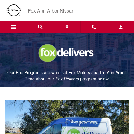
Fox Delivers
Skip to main content
Fox Ann Arbor Nissan
Our Fox Programs are what set Fox Motors apart in Ann Arbor.
Read about our
Fox Delivers
p
rogram
below!