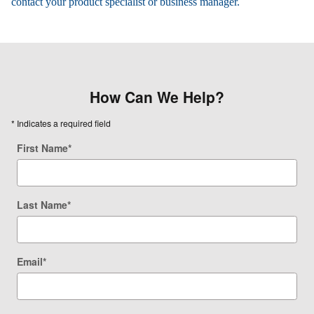
contact your product specialist or business manager.
How Can We Help?
* Indicates a required field
First Name
*
Last Name
*
Email
*