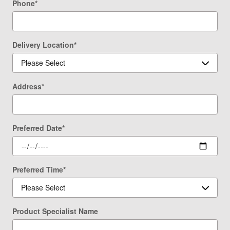
Phone
*
Delivery Location
*
Address
*
Preferred Date
*
Preferred Time
*
Product Specialist Name