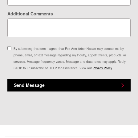
Additional Comments
By submitting this form, I agree that Fox Ann Arbor Nissan may contact me by
phone, email, or text message regarding my inquiry, appointments, products, or
services. Message frequency varies. Message and data rates may apply. Reply
STOP to unsubscribe or HELP for assistance. View our
Privacy Policy
Send Message