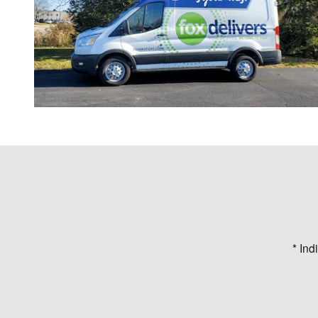
* Ind