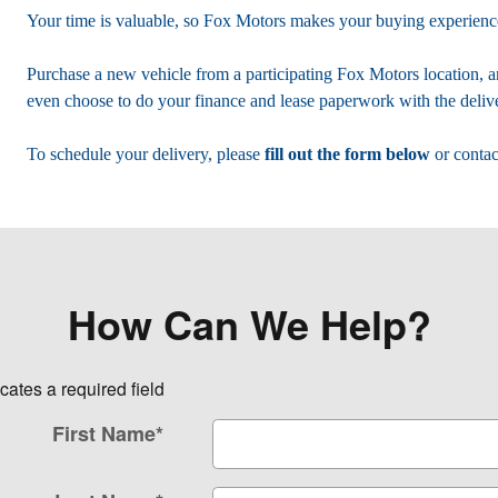
Your time is valuable, so Fox Motors
makes your buying experience
Purchase a new vehicle from a participating Fox Motors location, a
even choose to do your finance and lease paperwork with the delive
To schedule your delivery, please
fill out the form below
or contac
How Can We Help?
icates a required field
First Name
*