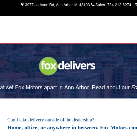
3977 Jackson Rd
Ann Arbor
,
MI
48103
Sales
:
734-212-8274
t set Fox Motors apart in Ann Arbor. Read about our
Fo
Can I take delivery outside of the dealership?
Home, office, or anywhere in between. Fox Motors com