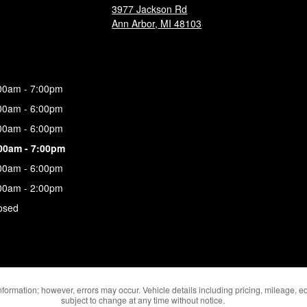
3977 Jackson Rd
Ann Arbor
,
MI
48103
00am - 7:00pm
00am - 6:00pm
00am - 6:00pm
00am - 7:00pm
00am - 6:00pm
00am - 2:00pm
osed
formation; however, errors may occur. Vehicle details including pricing, mileage, eq
subject to change at any time without notice.