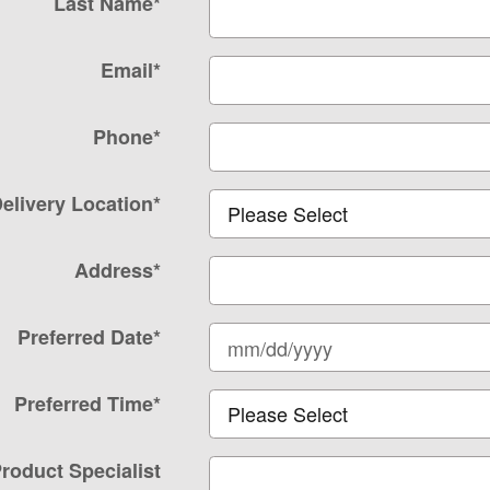
Last Name
*
Email
*
Phone
*
elivery Location
*
Address
*
Preferred Date
*
Preferred Time
*
roduct Specialist