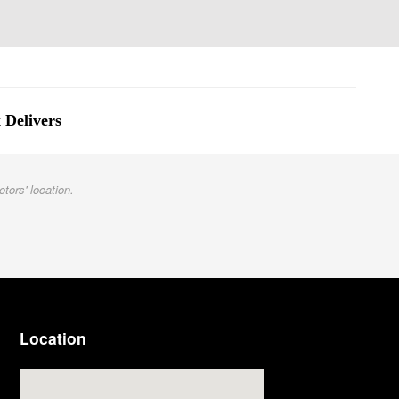
 Delivers
otors' location.
Location
Visit us at: 3977 Jackson Rd Ann Arbor, MI 48103