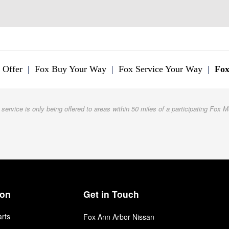
 Offer
|
Fox Buy Your Way
|
Fox Service Your Way
|
Fox
 service is only being offered to areas within 50 miles of a participating Fox M
ion
Get in Touch
arts
Fox Ann Arbor Nissan