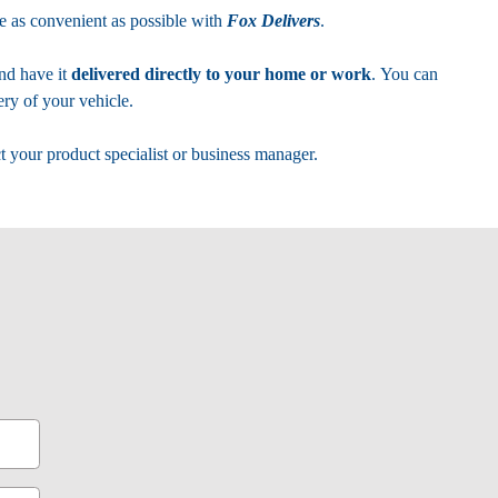
 as convenient as possible with
Fox Delivers
.
nd have it
delivered directly to your home or work
. You can
ry of your vehicle.
t your product specialist or business manager.