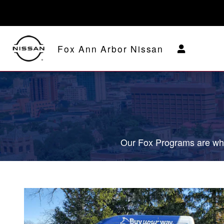
Fox Delivers
Skip to main content
Fox Ann Arbor Nissan
Our Fox Programs are wha