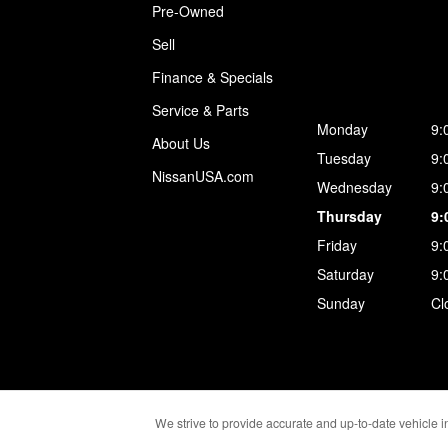
Pre-Owned
Sell
Finance & Specials
Service & Parts
Monday
9:
About Us
Tuesday
9:
NissanUSA.com
Wednesday
9:
Thursday
9:
Friday
9:
Saturday
9:
Sunday
Cl
We strive to provide accurate and up-to-date vehicle in