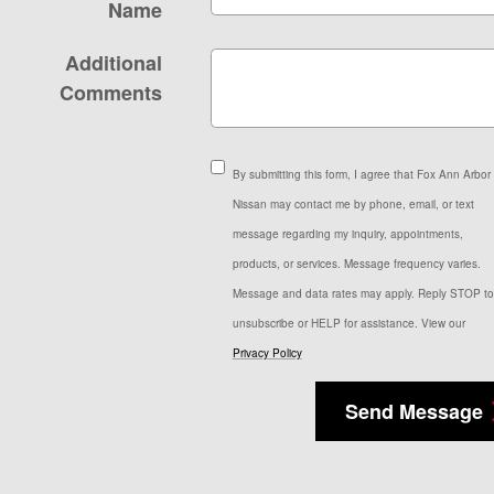
Name
Additional
Comments
By submitting this form, I agree that Fox Ann Arbor
Nissan may contact me by phone, email, or text
message regarding my inquiry, appointments,
products, or services. Message frequency varies.
Message and data rates may apply. Reply STOP to
unsubscribe or HELP for assistance. View our
Privacy Policy
Send Message