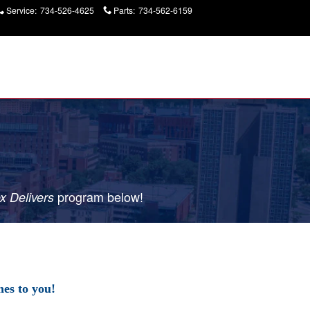
Service
:
734-526-4625
Parts
:
734-562-6159
Today: 9:00 am - 7:00
pm
p
rogram
below!
x Delivers
es to you!