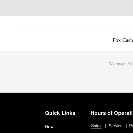
Fox Cash
*Currently this
Quick Links
Hours of Operat
Sales
Service
P
New