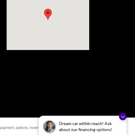
Dream car within reach! Ask
uipment, options, incentives, and availability are
about our financing options!