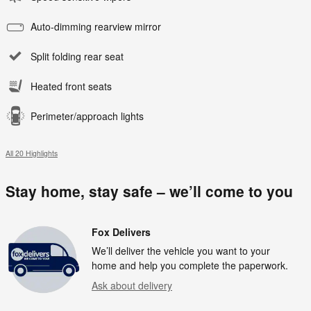
Auto-dimming rearview mirror
Split folding rear seat
Heated front seats
Perimeter/approach lights
All 20 Highlights
Stay home, stay safe – we’ll come to you
Fox Delivers
We’ll deliver the vehicle you want to your
home and help you complete the paperwork.
Ask about delivery