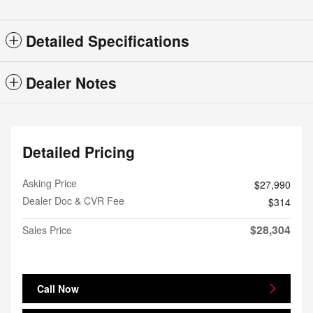
Detailed Specifications
Dealer Notes
Detailed Pricing
Asking Price
$27,990
Dealer Doc & CVR Fee
$314
$28,304
Sales Price
Call Now