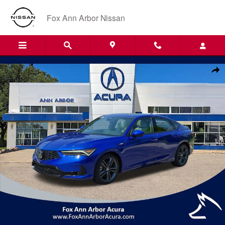
Skip to main content
Fox Ann Arbor Nissan
Certified 2024 Acura Integra A-Spec Package Hatchback Photo 1 of 30
Shar