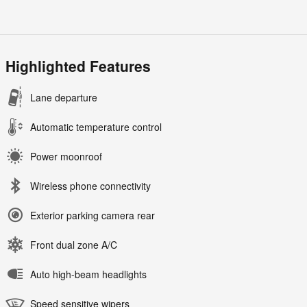
Highlighted Features
Lane departure
Automatic temperature control
Power moonroof
Wireless phone connectivity
Exterior parking camera rear
Front dual zone A/C
Auto high-beam headlights
Speed sensitive wipers