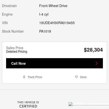
Drivetrain
Front-Wheel Drive
Engine
I-4 cyl
VIN
19UDE4H30RA019455
Stock Number
PA1018
Sales Price
$28,304
Detailed Pricing
Call Now
Track Price
Save