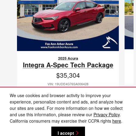
2025 Acura
Integra A-Spec Tech Package
$35,304
VIN: 19UDE4G76SA006428
We use cookies and browser activity to improve your
experience, personalize content and ads, and analyze how
our sites are used. For more information on how we collect
and use this information, please review our
Privacy Policy
.
Included Packages & Accessories
Fox Ann Arbor Nissan's Price
California consumers may exercise their CCPA rights
here
.
Get Today's Price
$28,304
Details
I accept
Privacy