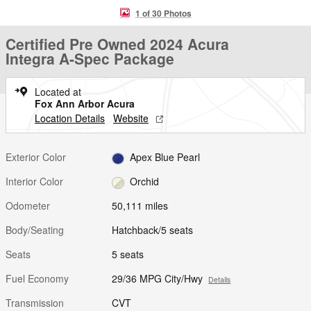
1 of 30 Photos
Certified Pre Owned 2024 Acura
Integra A-Spec Package
Located at
Fox Ann Arbor Acura
Location Details
Website
Exterior Color
Apex Blue Pearl
Interior Color
Orchid
Odometer
50,111 miles
Body/Seating
Hatchback/5 seats
Seats
5 seats
Fuel Economy
29/36 MPG City/Hwy
Details
Transmission
CVT