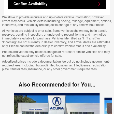
Confirm Availability
We strive to provide accurate and up-to-date vehicle information; however,
errors may occur. Vehicle details including pricing, mileage, equipment, options,
incentives, and availability are subject to change at any time without notice.
All vehicles are subject to prior sale. Some vehicles shown may be in transit,
reserved, pending inspection, or undergoing reconditioning and may not be
immediately available for purchase. Vehicles identified as “In Transit” or
“Incoming” are not currently in dealer inventory, and arrival dates are estimates
only. Please contact the dealership to confirm vehicle status and availability.
Photos and videos may be stock images or represent similar vehicles and may
not reflect the exact vehicle offered for sale.
Advertised prices include a documentation fee but do not include government-
required fees, including, but not limited to, sales tax, title, license, registration,
plate transfer fees, insurance, or any other government-required fees.
Also Recommended for You...
Slide 1 of 6